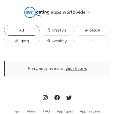
apps worldwide
all
🖖 lifestyle
🔥 casual
🌈 lgbtq
💎 wealthy
Sorry, no apps match
your filters
Tips
About
FAQ
App types
App features