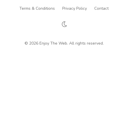
Terms & Conditions
Privacy Policy
Contact
© 2026 Enjoy The Web. All rights reserved.