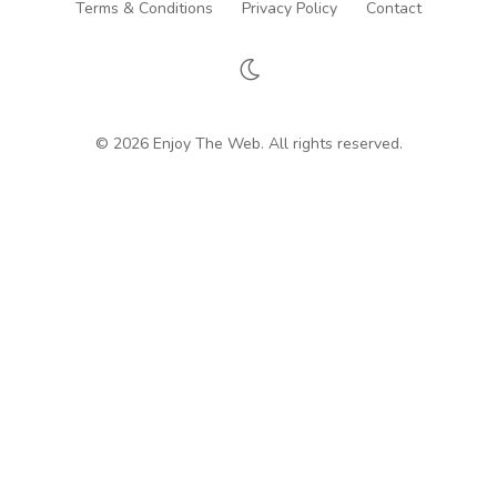
Terms & Conditions
Privacy Policy
Contact
© 2026 Enjoy The Web. All rights reserved.