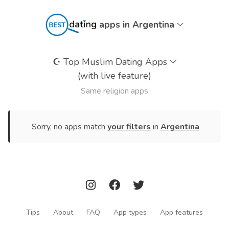
apps in Argentina
☪️
Top Muslim Dating Apps
(with live feature)
Same religion apps
Sorry, no apps match
your filters
in
Argentina
Tips
About
FAQ
App types
App features