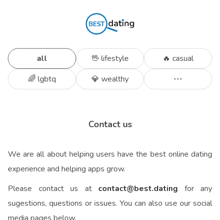
all
🖖 lifestyle
🔥 casual
🌈 lgbtq
💎 wealthy
Contact us
We are all about helping users have the best online dating
experience and helping apps grow.
Please contact us at
contact@best.dating
for any
sugestions, questions or issues.
You can also use our social
media pages below.