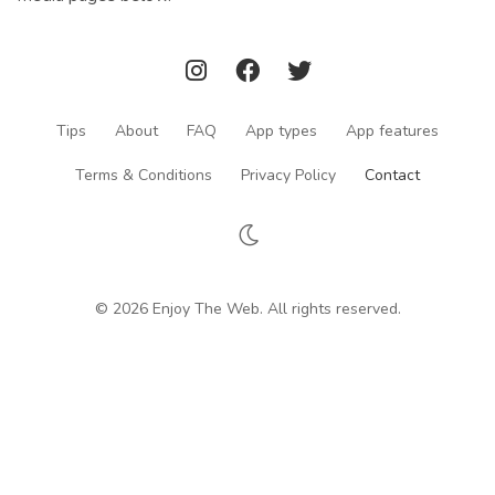
Tips
About
FAQ
App types
App features
Terms & Conditions
Privacy Policy
Contact
© 2026 Enjoy The Web. All rights reserved.