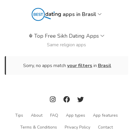
apps in Brasil
☬
Top Free Sikh Dating Apps
Same religion apps
Sorry, no apps match
your filters
in
Brasil
Tips
About
FAQ
App types
App features
Terms & Conditions
Privacy Policy
Contact