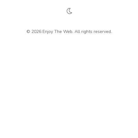
© 2026 Enjoy The Web. All rights reserved.