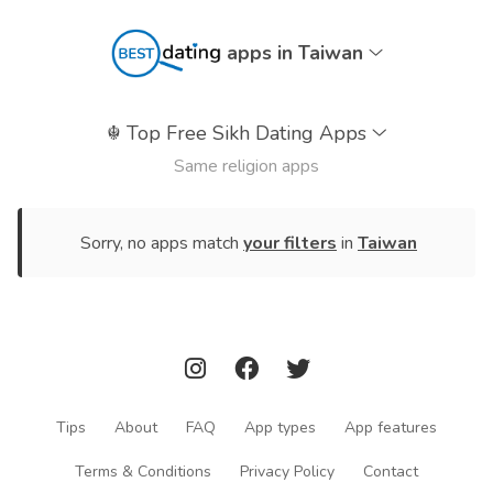
apps in Taiwan
☬
Top Free Sikh Dating Apps
Same religion apps
Sorry, no apps match
your filters
in
Taiwan
Tips
About
FAQ
App types
App features
Terms & Conditions
Privacy Policy
Contact