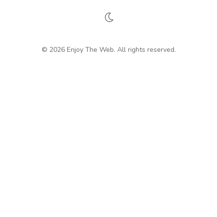
© 2026 Enjoy The Web. All rights reserved.