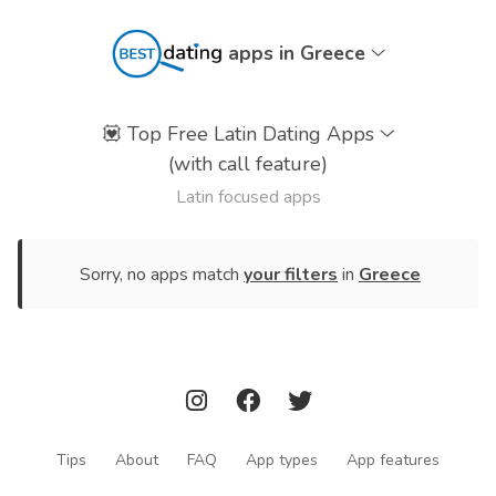
apps in Greece
💟
Top Free Latin Dating Apps
(with call feature)
Latin focused apps
Sorry, no apps match
your filters
in
Greece
Tips
About
FAQ
App types
App features