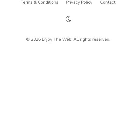
Terms & Conditions
Privacy Policy
Contact
© 2026 Enjoy The Web. All rights reserved.