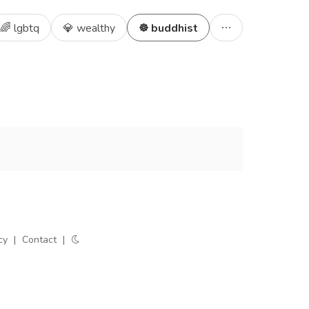
🌈 lgbtq
💎 wealthy
☸️ buddhist
cy
|
Contact
|