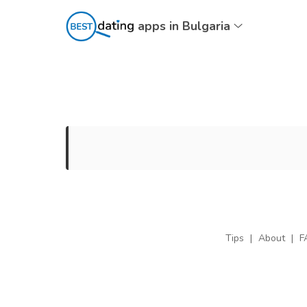
apps in Bulgaria
Tips
|
About
|
F