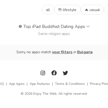
all
🖖 lifestyle
🔥 casual
☸️
Top iPad Buddhist Dating Apps
Same religion apps
Sorry, no apps match
your filters
in
Bulgaria
AQ
|
App types
|
App features
|
Terms & Conditions
|
Privacy Poli
© 2026 Enjoy The Web. All rights reserved.