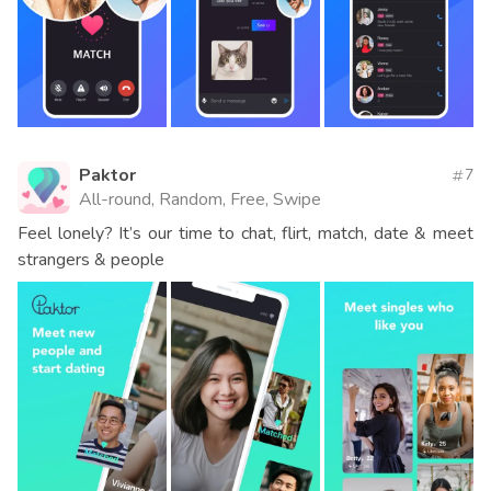
Paktor
7
All-round, Random, Free, Swipe
Feel lonely? It’s our time to chat, flirt, match, date & meet
strangers & people