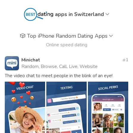
apps in Switzerland
🎲
Top iPhone Random Dating Apps
Online speed dating
Minichat
1
Random, Browse, Call, Live, Website
The video chat to meet people in the blink of an eye!