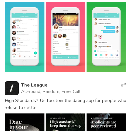
The League
5
All-round, Random, Free, Call
High Standards? Us too. Join the dating app for people who
refuse to settle.