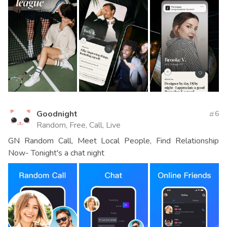
Goodnight
6
Random, Free, Call, Live
GN Random Call, Meet Local People, Find Relationship
Now- Tonight's a chat night