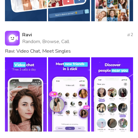
Ravi
2
Random, Browse, Call
Ravi: Video Chat, Meet Singles