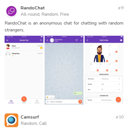
RandoChat
9
All-round, Random, Free
RandoChat is an anonymous chat for chatting with random
strangers.
Camsurf
10
Random, Call