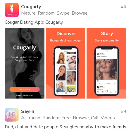
Cougarly
3
Mature, Random, Swipe, Browse
Cougar Dating App: Cougarly
SayHi
4
All-round, Random, Free, Browse, Call, Videos
Find, chat and date people & singles nearby to make friends