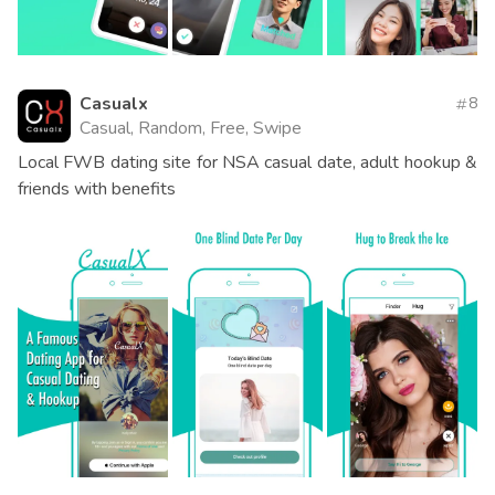
Casualx
8
Casual, Random, Free, Swipe
Local FWB dating site for NSA casual date, adult hookup &
friends with benefits