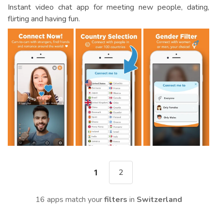
Instant video chat app for meeting new people, dating,
flirting and having fun.
2
1
16 apps match your
filters
in
Switzerland