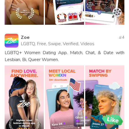
Zoe
4
LGBTQ, Free, Swipe, Verified, Videos
LGBTQ+ Women Dating App. Match, Chat, & Date with
Lesbian, Bi, Queer Women.