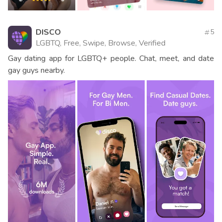
DISCO
5
LGBTQ, Free, Swipe, Browse, Verified
Gay dating app for LGBTQ+ people. Chat, meet, and date
gay guys nearby.