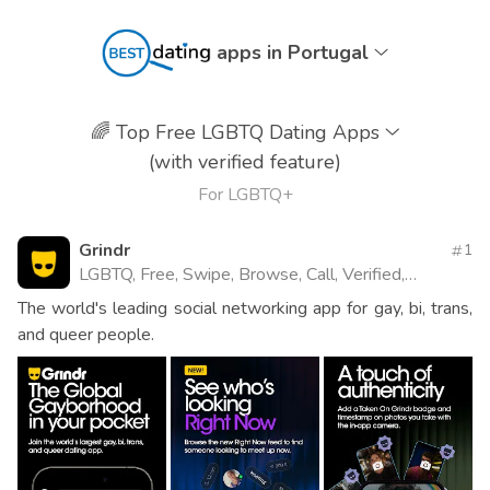
apps in Portugal
🌈
Top Free LGBTQ Dating Apps
(with verified feature)
For LGBTQ+
Grindr
1
LGBTQ, Free, Swipe, Browse, Call, Verified,
Website
The world's leading social networking app for gay, bi, trans,
and queer people.