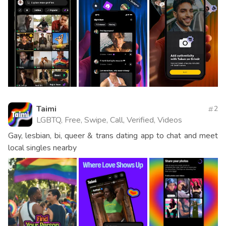
Taimi
2
LGBTQ, Free, Swipe, Call, Verified, Videos
Gay, lesbian, bi, queer & trans dating app to chat and meet
local singles nearby