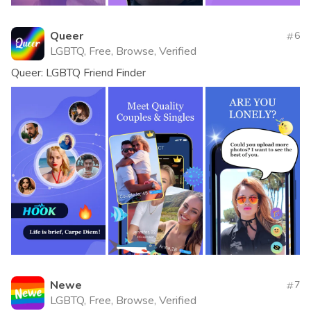
Queer
6
LGBTQ, Free, Browse, Verified
Queer: LGBTQ Friend Finder
Newe
7
LGBTQ, Free, Browse, Verified