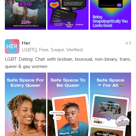
Her
3
LGBTQ, Free, Swipe, Verified
LGBT Dating: Chat with lesbian, bisexual, non-binary, trans,
queer & gay women