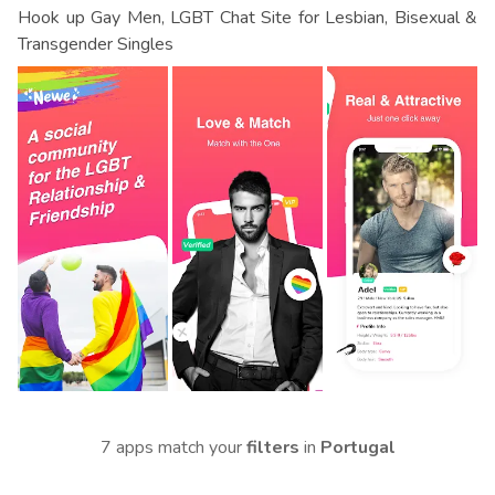
Hook up Gay Men, LGBT Chat Site for Lesbian, Bisexual &
Transgender Singles
7 apps match your
filters
in
Portugal