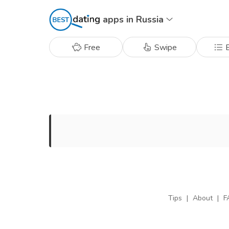
apps in Russia
Free
Swipe
B
Tips
|
About
|
F