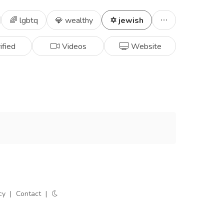
🌈 lgbtq
💎 wealthy
✡️ jewish
ified
Videos
Website
cy
|
Contact
|