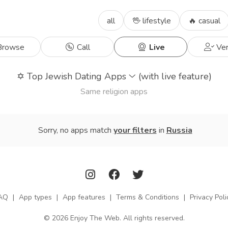
all
🖖 lifestyle
🔥 casual
rowse
Call
Live
Ver
✡️
Top Jewish Dating Apps
(with live feature)
Same religion apps
Sorry, no apps match
your filters
in
Russia
AQ
|
App types
|
App features
|
Terms & Conditions
|
Privacy Poli
© 2026 Enjoy The Web. All rights reserved.