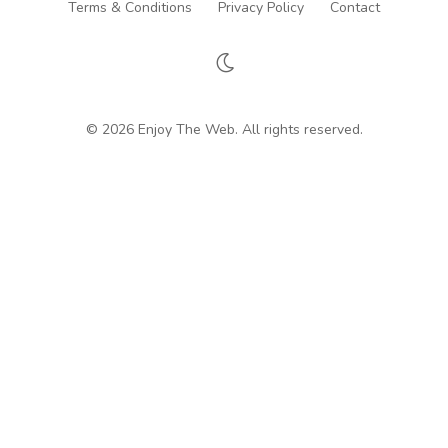
Terms & Conditions
Privacy Policy
Contact
© 2026 Enjoy The Web. All rights reserved.