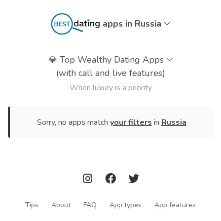
apps in Russia
💎
Top Wealthy Dating Apps
(with call and live features)
When luxury is a priority
Sorry, no apps match
your filters
in
Russia
Tips
About
FAQ
App types
App features