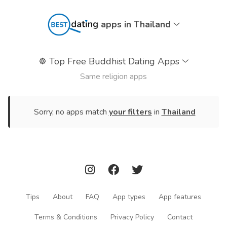
apps in Thailand
☸️
Top Free Buddhist Dating Apps
Same religion apps
Sorry, no apps match
your filters
in
Thailand
Tips
About
FAQ
App types
App features
Terms & Conditions
Privacy Policy
Contact