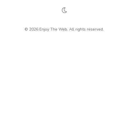
© 2026 Enjoy The Web. All rights reserved.