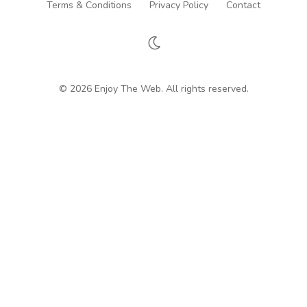
Terms & Conditions
Privacy Policy
Contact
© 2026 Enjoy The Web. All rights reserved.