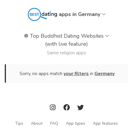
apps in Germany
☸️
Top Buddhist Dating Websites
(with live feature)
Same religion apps
Sorry, no apps match
your filters
in
Germany
Tips
About
FAQ
App types
App features