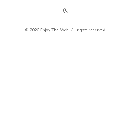
© 2026 Enjoy The Web. All rights reserved.