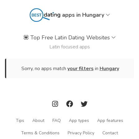
apps in Hungary
💟
Top Free Latin Dating Websites
Latin focused apps
Sorry, no apps match
your filters
in
Hungary
Tips
About
FAQ
App types
App features
Terms & Conditions
Privacy Policy
Contact