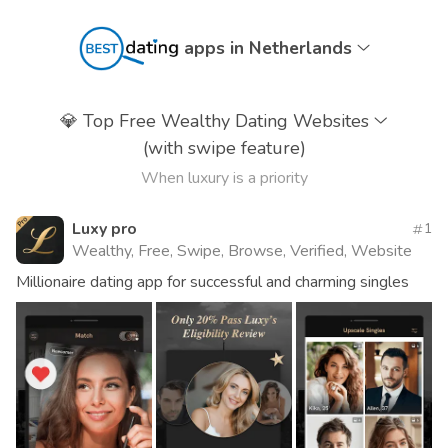
apps in Netherlands
💎
Top Free Wealthy Dating Websites
(with swipe feature)
When luxury is a priority
Luxy pro
1
Wealthy, Free, Swipe, Browse, Verified, Website
Millionaire dating app for successful and charming singles