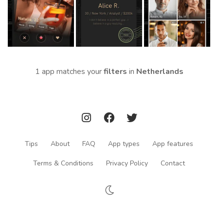
1 app matches your
filters
in
Netherlands
Tips
About
FAQ
App types
App features
Terms & Conditions
Privacy Policy
Contact