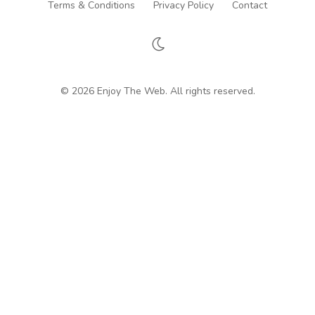
Terms & Conditions
Privacy Policy
Contact
© 2026 Enjoy The Web. All rights reserved.