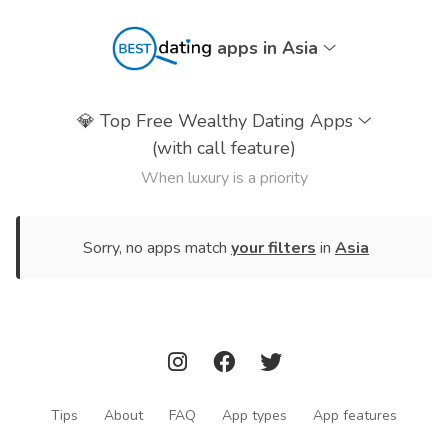
apps in Asia
💎
Top Free Wealthy Dating Apps
(with call feature)
When luxury is a priority
Sorry, no apps match
your filters
in
Asia
Tips
About
FAQ
App types
App features