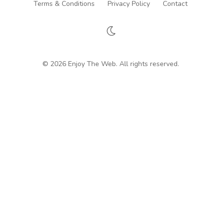
Terms & Conditions
Privacy Policy
Contact
© 2026 Enjoy The Web. All rights reserved.