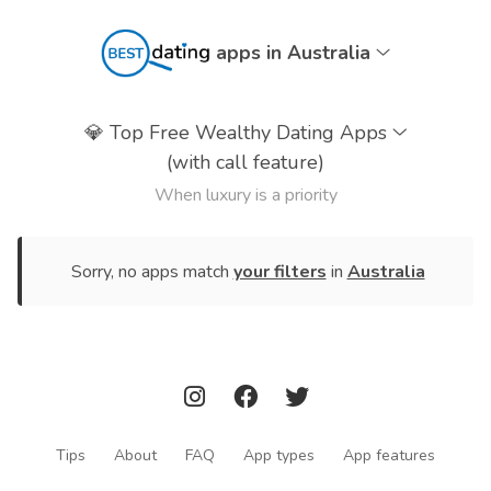
apps in Australia
💎
Top Free Wealthy Dating Apps
(with call feature)
When luxury is a priority
Sorry, no apps match
your filters
in
Australia
Tips
About
FAQ
App types
App features