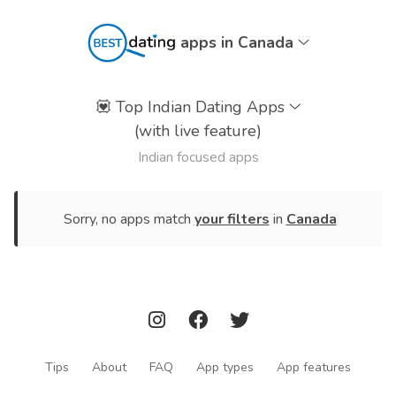
apps in Canada
💟
Top Indian Dating Apps
(with live feature)
Indian focused apps
Sorry, no apps match
your filters
in
Canada
Tips
About
FAQ
App types
App features