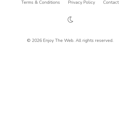
Terms & Conditions
Privacy Policy
Contact
© 2026 Enjoy The Web. All rights reserved.