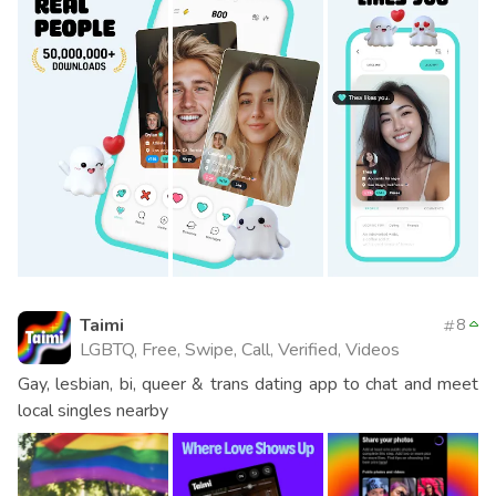
Taimi
8
LGBTQ, Free, Swipe, Call, Verified, Videos
Gay, lesbian, bi, queer & trans dating app to chat and meet
local singles nearby