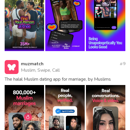
muzmatch
9
Muslim, Swipe, Call
The halal Muslim dating app for marriage, by Muslims