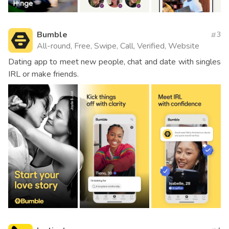
Bumble
3
All-round, Free, Swipe, Call, Verified, Website
Dating app to meet new people, chat and date with singles
IRL or make friends.