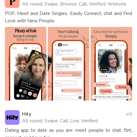
All-round, Swipe, Browse, Call, Verified, Website
POF: Meet and Date Singles. Easily Connect, chat and Find
Love with New People.
Hily
6
All-round, Swipe, Call, Live, Verified
Dating app to date as you are: meet people to chat, flirt,