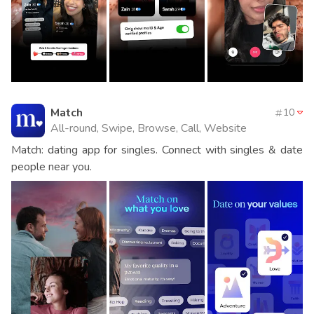
Match
10
All-round, Swipe, Browse, Call, Website
Match: dating app for singles. Connect with singles & date
people near you.