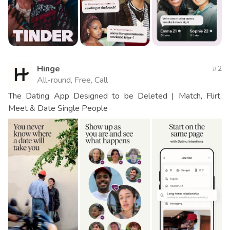
Hinge
2
All-round, Free, Call
The Dating App Designed to be Deleted | Match, Flirt,
Meet & Date Single People