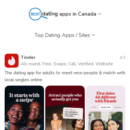
apps in Canada
Top Dating Apps / Sites
Tinder
1
All-round, Free, Swipe, Call, Verified, Website
The dating app for adults to meet new people & match with
local singles online