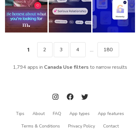
2
3
4
180
1
...
1,794 apps in
Canada
Use filters
to narrow results
Tips
About
FAQ
App types
App features
Terms & Conditions
Privacy Policy
Contact