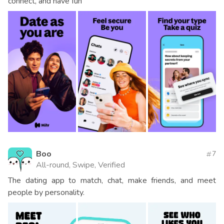
connect, and have fun
Boo
7
All-round, Swipe, Verified
The dating app to match, chat, make friends, and meet
people by personality.