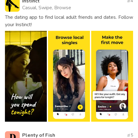
Instinct
4
Casual, Swipe, Browse
The dating app to find local adult friends and dates. Follow
your Instinct!
Plenty of Fish
5