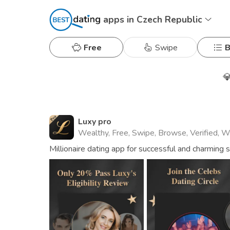
apps in Czech Republic
Free
Swipe
B

Luxy pro
Wealthy, Free, Swipe, Browse, Verified, 
Millionaire dating app for successful and charming 