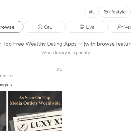
all
🖖 lifestyle
rowse
Call
Live
Ver

Top Free Wealthy Dating Apps
(with browse featur
When luxury is a priority
1
Website
singles