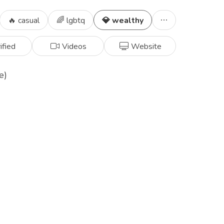
🔥 casual
🌈 lgbtq
💎 wealthy
ified
Videos
Website
e)