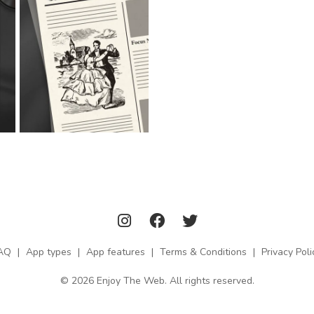
AQ
|
App types
|
App features
|
Terms & Conditions
|
Privacy Poli
© 2026 Enjoy The Web. All rights reserved.