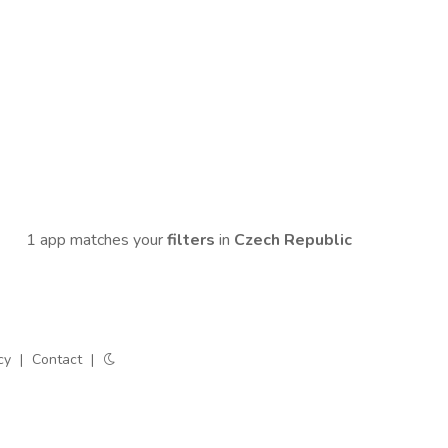
1 app matches your
filters
in
Czech Republic
cy
|
Contact
|