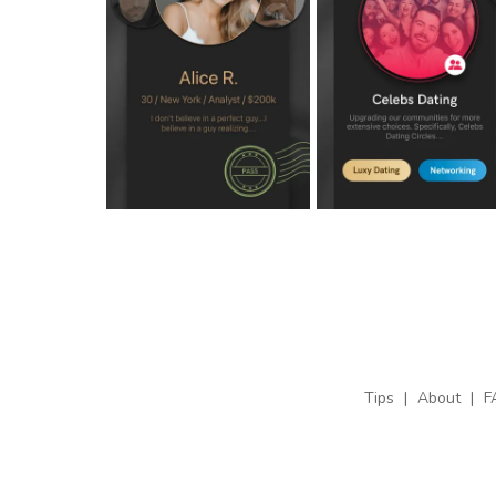
Tips
|
About
|
F