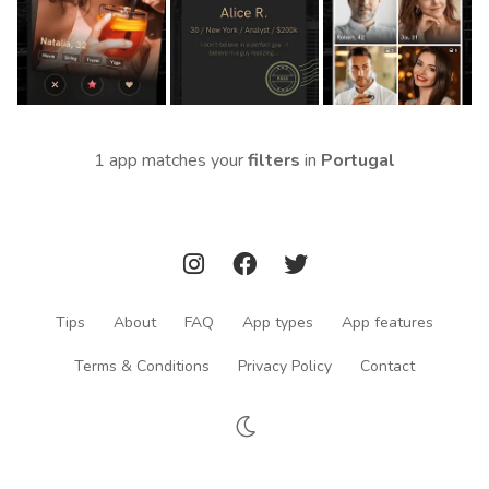
1 app matches your
filters
in
Portugal
Tips
About
FAQ
App types
App features
Terms & Conditions
Privacy Policy
Contact