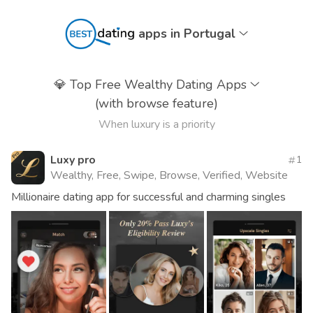
apps in Portugal
💎
Top Free Wealthy Dating Apps
(with browse feature)
When luxury is a priority
Luxy pro
1
Wealthy, Free, Swipe, Browse, Verified, Website
Millionaire dating app for successful and charming singles