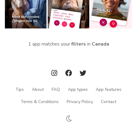
1 app matches your
filters
in
Canada
Tips
About
FAQ
App types
App features
Terms & Conditions
Privacy Policy
Contact