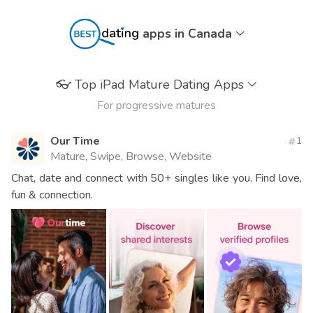
apps in Canada
👓
Top iPad Mature Dating Apps
For progressive matures
Our Time
1
Mature, Swipe, Browse, Website
Chat, date and connect with 50+ singles like you. Find love,
fun & connection.