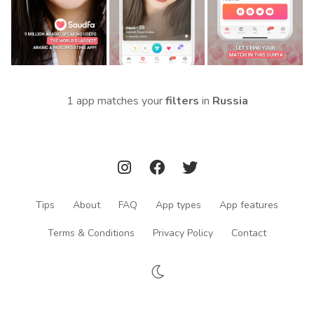
1 app matches your
filters
in
Russia
Tips
About
FAQ
App types
App features
Terms & Conditions
Privacy Policy
Contact