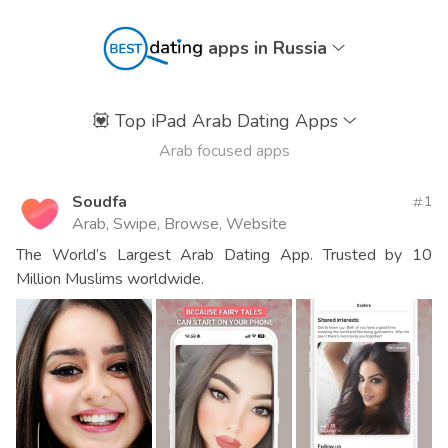
apps in Russia
💟
Top iPad Arab Dating Apps
Arab focused apps
Soudfa
1
Arab, Swipe, Browse, Website
The World’s Largest Arab Dating App. Trusted by 10
Million Muslims worldwide.