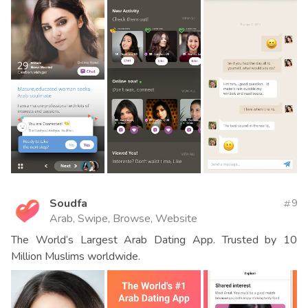
Soudfa
9
Arab, Swipe, Browse, Website
The World’s Largest Arab Dating App. Trusted by 10
Million Muslims worldwide.