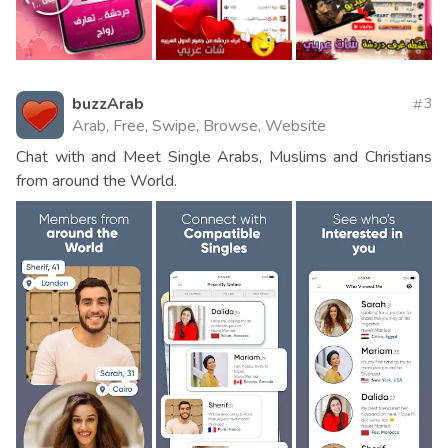
buzzArab
3
Arab, Free, Swipe, Browse, Website
Chat with and Meet Single Arabs, Muslims and Christians
from around the World.