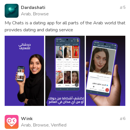
Dardashati
5
Arab, Browse
My Chats is a dating app for all parts of the Arab world that
provides dating and dating service
Wink
6
Arab, Browse, Verified