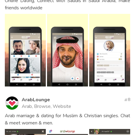
Online Dating, Connect with Saudis in Saudi Arabia, Make
friends worldwide
ArabLounge
8
Arab, Browse, Website
Arab marriage & dating for Muslim & Christian singles. Chat
& meet women & men.