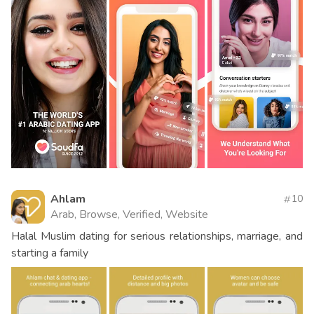
Ahlam
10
Arab, Browse, Verified, Website
Halal Muslim dating for serious relationships, marriage, and
starting a family