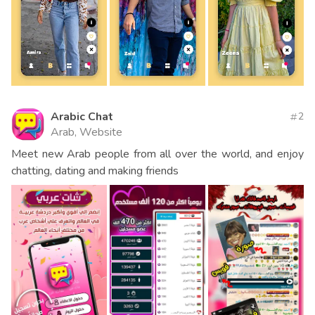
Arabic Chat
2
Arab, Website
Meet new Arab people from all over the world, and enjoy
chatting, dating and making friends