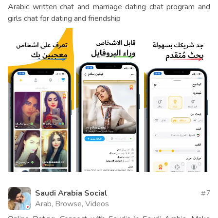
Arabic written chat and marriage dating chat program and
girls chat for dating and friendship
Saudi Arabia Social
7
Arab, Browse, Videos