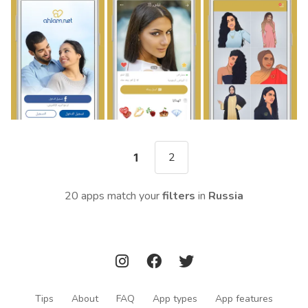
2
1
20 apps match your
filters
in
Russia
Tips
About
FAQ
App types
App features