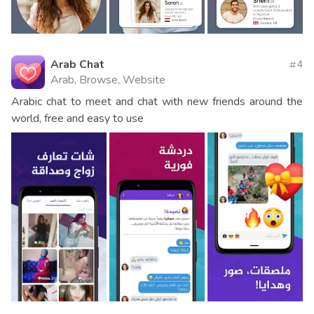
Arab Chat
4
Arab, Browse, Website
Arabic chat to meet and chat with new friends around the
world, free and easy to use