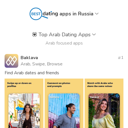
apps in Russia
💟
Top Arab Dating Apps
Arab focused apps
Baklava
1
Arab, Swipe, Browse
Find Arab dates and friends