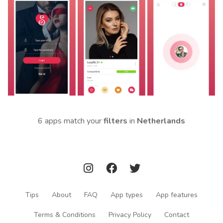
6 apps match your
filters
in
Netherlands
Tips
About
FAQ
App types
App features
Terms & Conditions
Privacy Policy
Contact