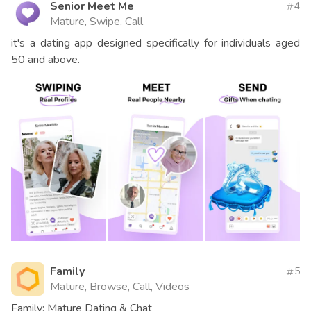
Senior Meet Me
4
Mature, Swipe, Call
it's a dating app designed specifically for individuals aged
50 and above.
Family
5
Mature, Browse, Call, Videos
Family: Mature Dating & Chat