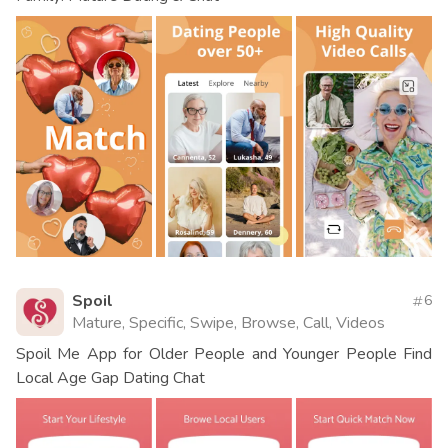
Spoil
6
Mature, Specific, Swipe, Browse, Call, Videos
Spoil Me App for Older People and Younger People Find
Local Age Gap Dating Chat