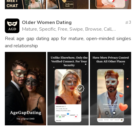
Older Women Dating
3
Mature, Specific, Free, Swipe, Browse, Call,
Website
Real age gap dating app for mature, open-minded singles
and relationship