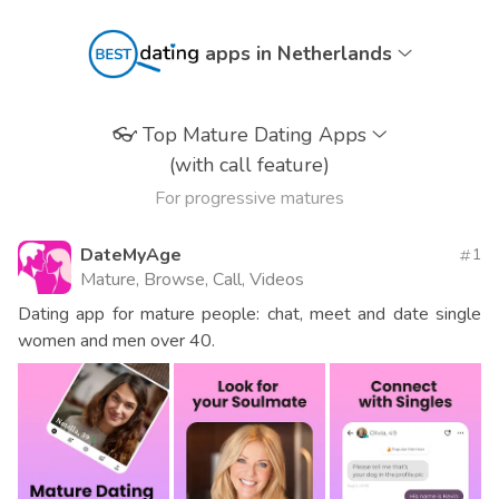
apps in Netherlands
👓
Top Mature Dating Apps
(with call feature)
For progressive matures
DateMyAge
1
Mature, Browse, Call, Videos
Dating app for mature people: chat, meet and date single
women and men over 40.