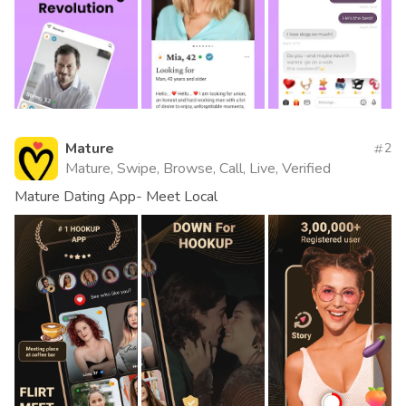
Mature
2
Mature, Swipe, Browse, Call, Live, Verified
Mature Dating App- Meet Local