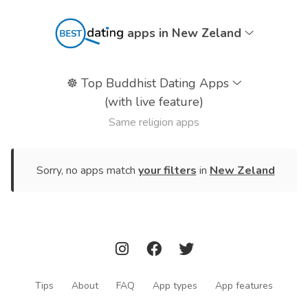
apps in New Zeland
☸️
Top Buddhist Dating Apps
(with live feature)
Same religion apps
Sorry, no apps match
your filters
in
New Zeland
Tips
About
FAQ
App types
App features