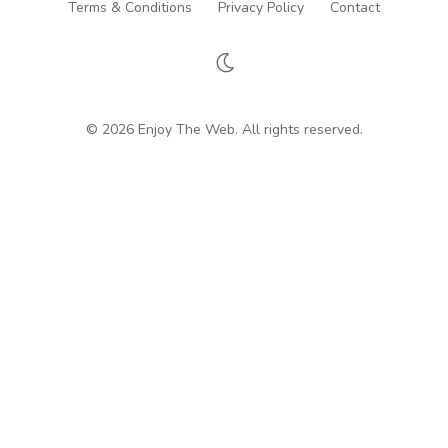
Terms & Conditions
Privacy Policy
Contact
© 2026 Enjoy The Web. All rights reserved.