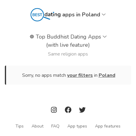
apps in Poland
☸️
Top Buddhist Dating Apps
(with live feature)
Same religion apps
Sorry, no apps match
your filters
in
Poland
Tips
About
FAQ
App types
App features