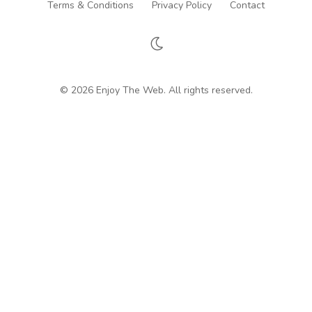
Terms & Conditions
Privacy Policy
Contact
© 2026 Enjoy The Web. All rights reserved.