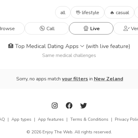
all
🖖 lifestyle
🔥 casual
rowse
Call
Live
Ver
🏥
Top Medical Dating Apps
(with live feature)
Same medical challenges
Sorry, no apps match
your filters
in
New Zeland
AQ
|
App types
|
App features
|
Terms & Conditions
|
Privacy Poli
© 2026 Enjoy The Web. All rights reserved.