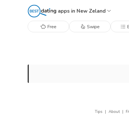
apps in New Zeland
Free
Swipe
B
Tips
|
About
|
F