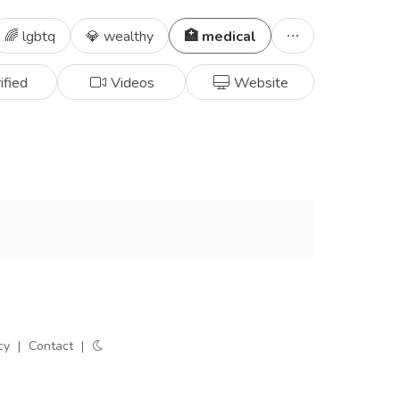
🌈 lgbtq
💎 wealthy
🏥 medical
ified
Videos
Website
cy
|
Contact
|