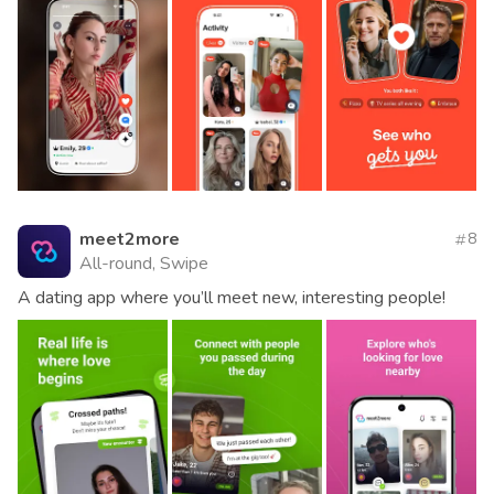
meet2more
8
All-round, Swipe
A dating app where you’ll meet new, interesting people!