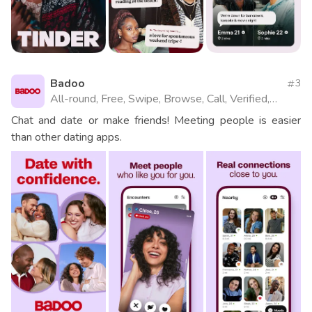
Badoo
3
All-round, Free, Swipe, Browse, Call, Verified,
Videos, Website
Chat and date or make friends! Meeting people is easier
than other dating apps.