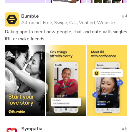
Bumble
4
All-round, Free, Swipe, Call, Verified, Website
Dating app to meet new people, chat and date with singles
IRL or make friends.
Sympatia
5