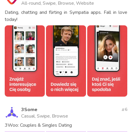
All-round, Swipe, Browse, Website
Dating, chatting and flirting in Sympatia apps. Fall in love
today!
3Some
6
Casual, Swipe, Browse
3Woo: Couples & Singles Dating