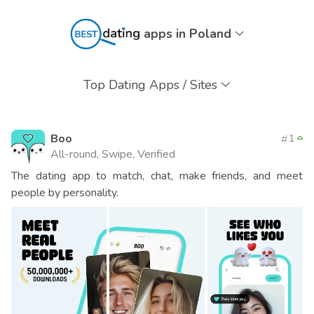
apps in Poland
Top Dating Apps / Sites
Boo
1
All-round, Swipe, Verified
The dating app to match, chat, make friends, and meet
people by personality.