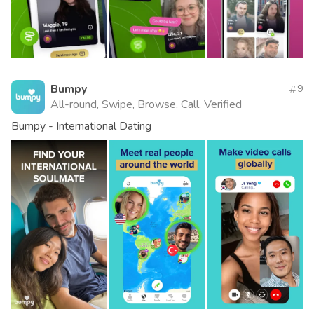
Bumpy
9
All-round, Swipe, Browse, Call, Verified
Bumpy - International Dating