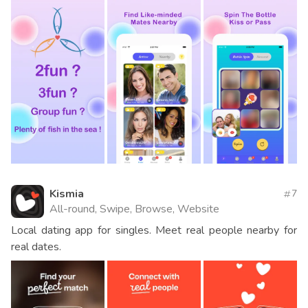
Kismia
7
All-round, Swipe, Browse, Website
Local dating app for singles. Meet real people nearby for
real dates.