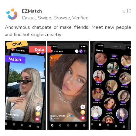
EZMatch
10
Casual, Swipe, Browse, Verified
Anonymous chat,date or make friends. Meet new people
and find hot singles nearby