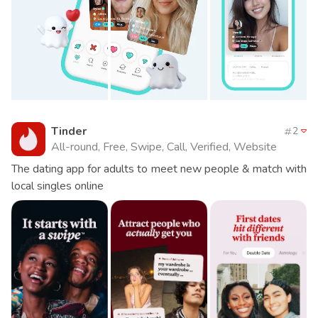
Tinder
2
All-round, Free, Swipe, Call, Verified, Website
The dating app for adults to meet new people & match with
local singles online