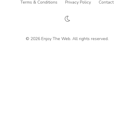
Terms & Conditions
Privacy Policy
Contact
© 2026 Enjoy The Web. All rights reserved.