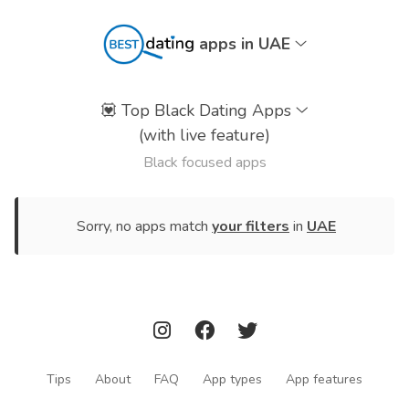
apps in UAE
💟
Top Black Dating Apps
(with live feature)
Black focused apps
Sorry, no apps match
your filters
in
UAE
Tips
About
FAQ
App types
App features