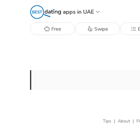
apps in UAE
Free
Swipe
B
Tips
|
About
|
F