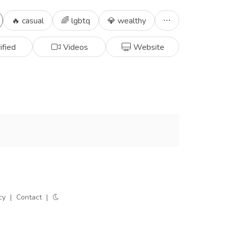
🔥 casual
🌈 lgbtq
💎 wealthy
ified
Videos
Website
cy
|
Contact
|