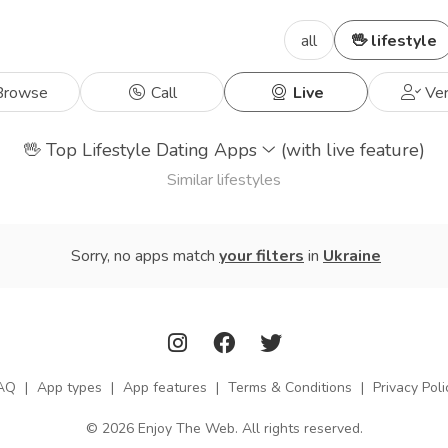
all
🖖 lifestyle
rowse
Call
Live
Ver
🖖
Top Lifestyle Dating Apps
(with live feature)
Similar lifestyles
Sorry, no apps match
your filters
in
Ukraine
AQ
|
App types
|
App features
|
Terms & Conditions
|
Privacy Poli
© 2026 Enjoy The Web. All rights reserved.