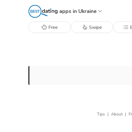
apps in Ukraine
Free
Swipe
B
Tips
|
About
|
F