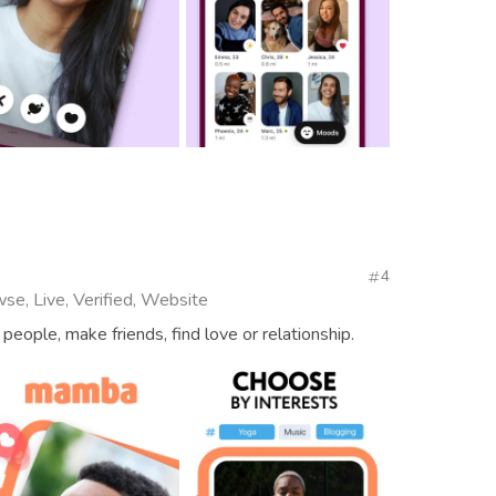
4
se, Live, Verified, Website
people, make friends, find love or relationship.