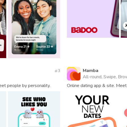
Mamba
3
All-round, Swipe, Brow
eet people by personality.
Online dating app & site. Meet 