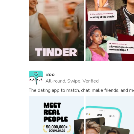
Boo
All-round, Swipe, Verified
The dating app to match, chat, make friends, and m