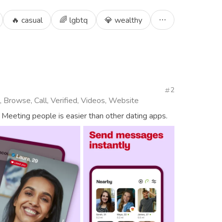
🔥 casual
🌈 lgbtq
💎 wealthy
2
, Browse, Call, Verified, Videos, Website
 Meeting people is easier than other dating apps.