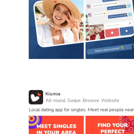
Kismia
All-round, Swipe, Browse, Website
Local dating app for singles. Meet real people near