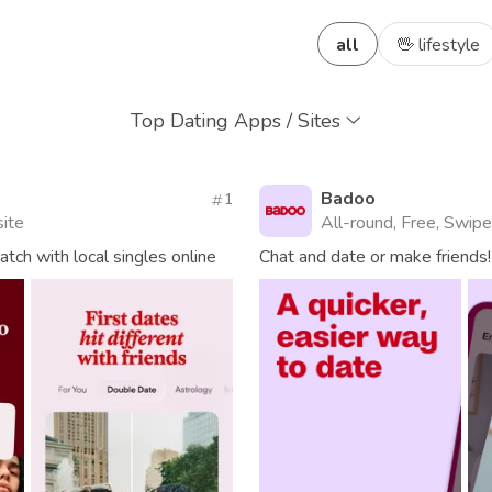
all
🖖 lifestyle
Top Dating Apps / Sites
Badoo
1
site
All-round, Free, Swipe
ch with local singles online
Chat and date or make friends!