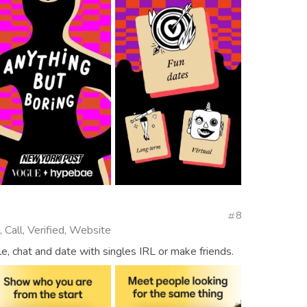
8
 Call, Verified, Website
, chat and date with singles IRL or make friends.