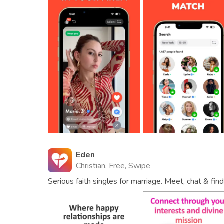
Eden
Christian, Free, Swipe
Serious faith singles for marriage. Meet, chat & fi