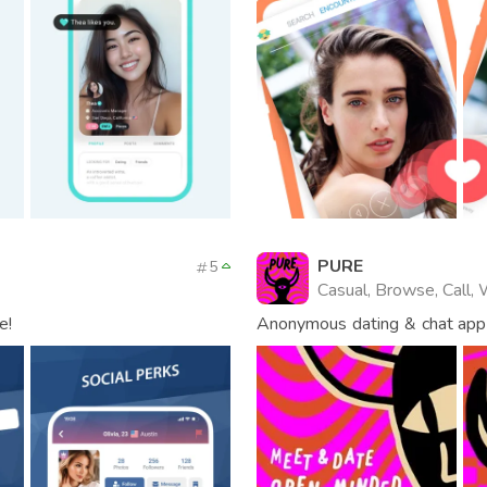
PURE
5
Casual, Browse, Call,
e!
Anonymous dating & chat app
world