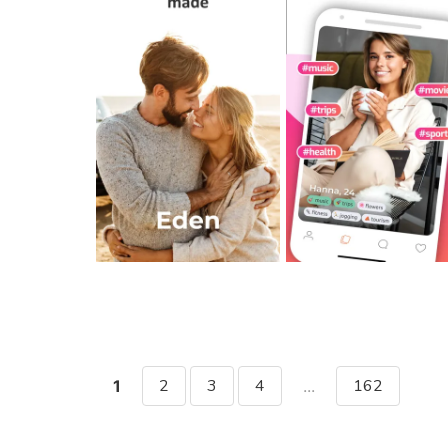
2
3
4
162
1
...