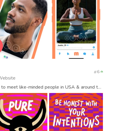
6
 Website
 to meet like-minded people in USA & around the