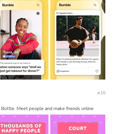
10
 Bottle. Meet people and make friends online