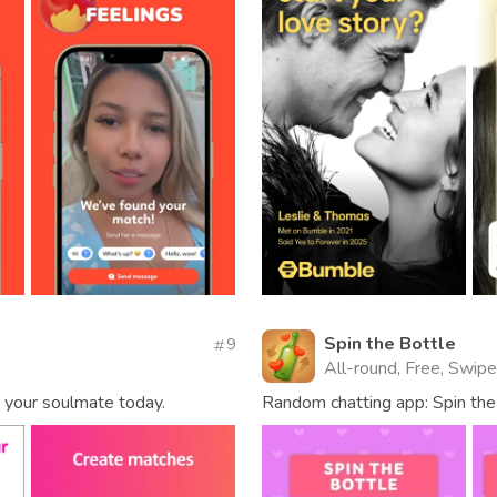
Spin the Bottle
9
All-round, Free, Swipe
nd your soulmate today.
Random chatting app: Spin the