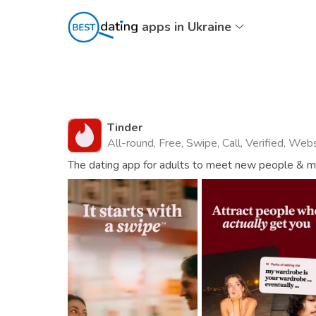
apps in Ukraine
Tinder
All-round, Free, Swipe, Call, Verified, Web
The dating app for adults to meet new people & mat