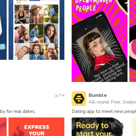
Bumble
7
All-round, Free, Swipe,
by for real dates.
Dating app to meet new people