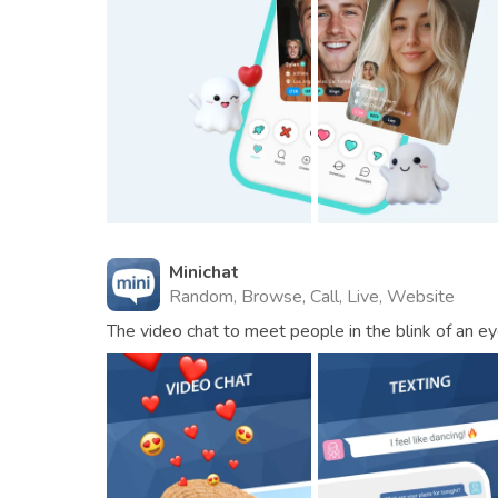
Minichat
Random, Browse, Call, Live, Website
The video chat to meet people in the blink of an ey