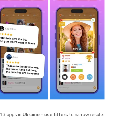
13 apps in
Ukraine
-
use filters
to narrow results