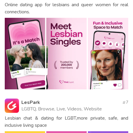
Online dating app for lesbians and queer women for real
connections.
LesPark
7
LGBTQ, Browse, Live, Videos, Website
Lesbian chat & dating for LGBT,more private, safe, and
inclusive living space