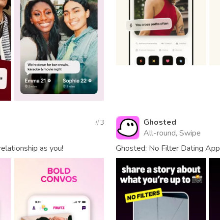
Ghosted
3
All-round, Swipe
elationship as you!
Ghosted: No Filter Dating App