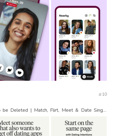
10
be Deleted | Match, Flirt, Meet & Date Single