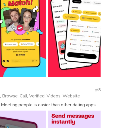
8
, Browse, Call, Verified, Videos, Website
 Meeting people is easier than other dating apps.