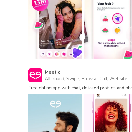
Meetic
All-round, Swipe, Browse, Call, Website
Free dating app with chat, detailed profiles and ph