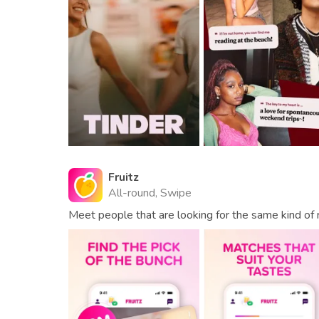
Fruitz
All-round, Swipe
Meet people that are looking for the same kind of r