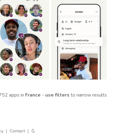
752 apps in
France
-
use filters
to narrow results
cy
|
Contact
|