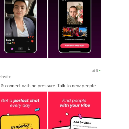
6
ebsite
& connect with no pressure. Talk to new people