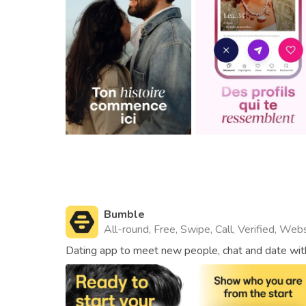
Bumble
All-round, Free, Swipe, Call, Verified, Web
Dating app to meet new people, chat and date with