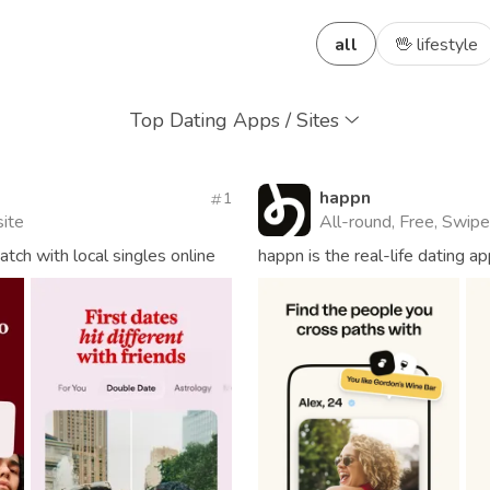
all
🖖 lifestyle
Top Dating Apps / Sites
happn
1
site
All-round, Free, Swipe
ch with local singles online
happn is the real-life dating 