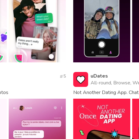
uDates
5
All-round, Browse, W
otos
Not Another Dating App. Chat 