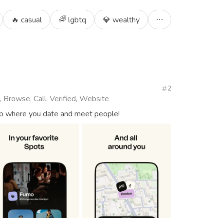
🔥 casual
🌈 lgbtq
💎 wealthy
2
, Browse, Call, Verified, Website
app where you date and meet people!