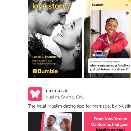
muzmatch
Muslim, Swipe, Call
The halal Muslim dating app for marriage, by Musli