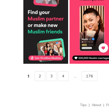
2
3
4
176
1
...
Tips
|
About
|
F