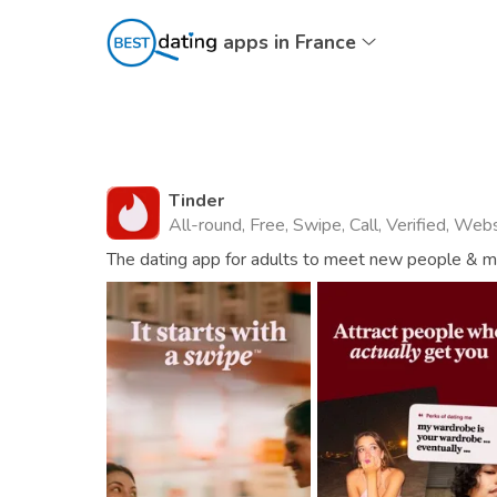
apps in France
Tinder
All-round, Free, Swipe, Call, Verified, Web
The dating app for adults to meet new people & mat