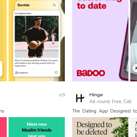
Hinge
9
All-round, Free, Call
ms
The Dating App Designed to 
People