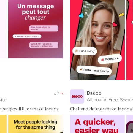
Badoo
7
site
All-round, Free, Swipe
 singles IRL or make friends.
Chat and date or make friends!