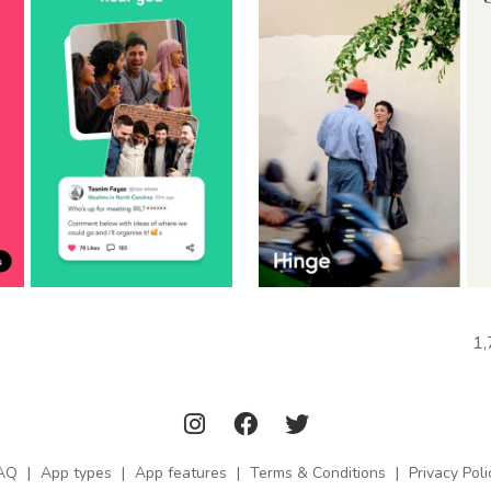
1,
AQ
|
App types
|
App features
|
Terms & Conditions
|
Privacy Poli