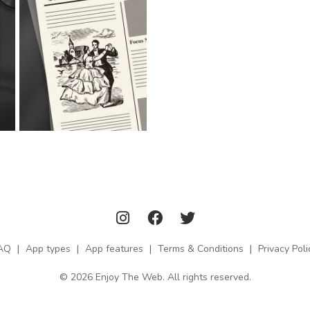
AQ
|
App types
|
App features
|
Terms & Conditions
|
Privacy Poli
© 2026 Enjoy The Web. All rights reserved.