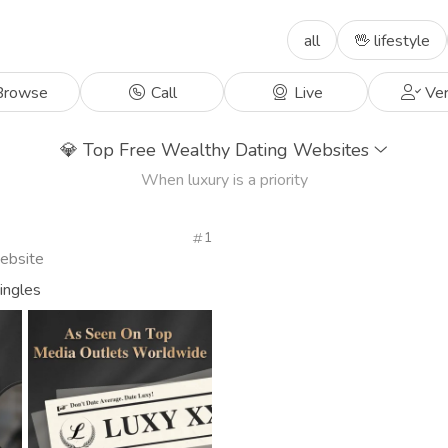
all
🖖 lifestyle
rowse
Call
Live
Ver
💎
Top Free Wealthy Dating Websites
When luxury is a priority
1
Website
singles