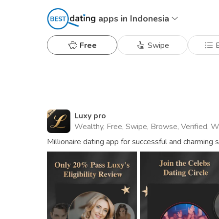
apps in Indonesia
Free
Swipe
B
Luxy pro
Wealthy, Free, Swipe, Browse, Verified, 
Millionaire dating app for successful and charming 