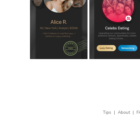
Tips
|
About
|
F