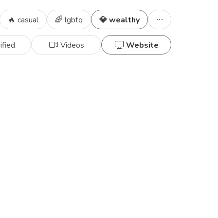
🔥 casual
🌈 lgbtq
💎 wealthy
ified
Videos
Website