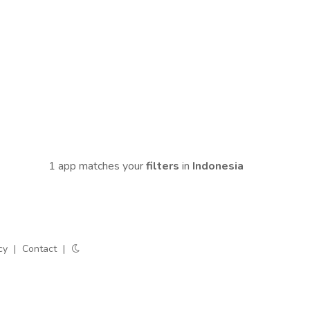
1 app matches your
filters
in
Indonesia
cy
|
Contact
|