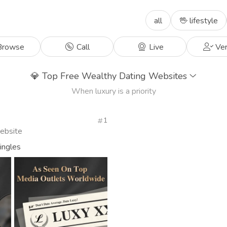
all
🖖 lifestyle
rowse
Call
Live
Ver
💎
Top Free Wealthy Dating Websites
When luxury is a priority
1
Website
singles