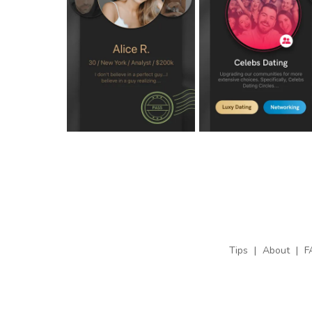
Tips
|
About
|
F