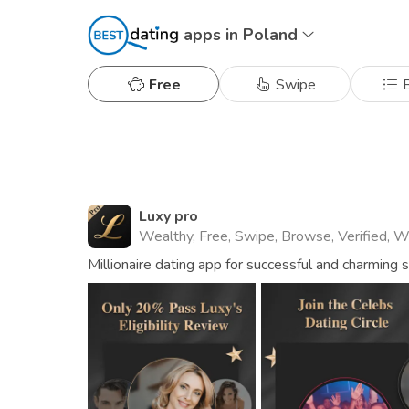
apps in Poland
Free
Swipe
B
Luxy pro
Wealthy, Free, Swipe, Browse, Verified, 
Millionaire dating app for successful and charming 