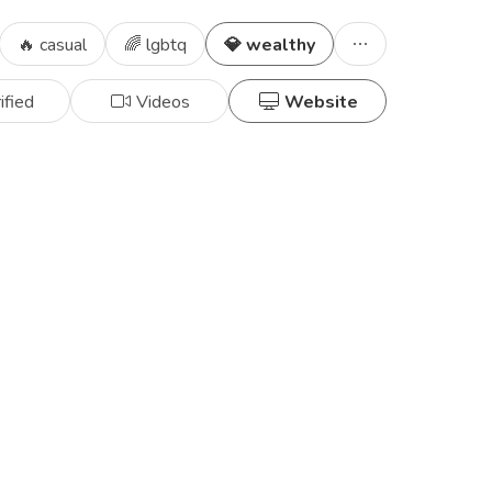
🔥 casual
🌈 lgbtq
💎 wealthy
ified
Videos
Website