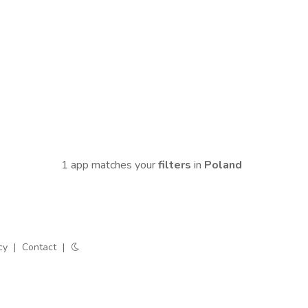
1 app matches your
filters
in
Poland
cy
|
Contact
|