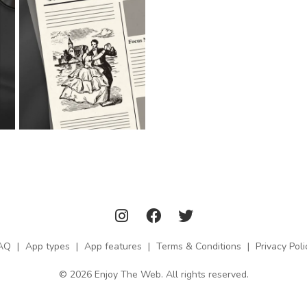
AQ
|
App types
|
App features
|
Terms & Conditions
|
Privacy Poli
© 2026 Enjoy The Web. All rights reserved.