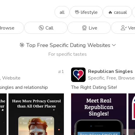
all
🖖 lifestyle
🔥 casual
rowse
Call
Live
Ver
🎯
Top Free Specific Dating Websites
For specific tastes
Republican Singles
1
l, Website
Specific, Free, Browse
ingles and relationship
The Right Dating Site!