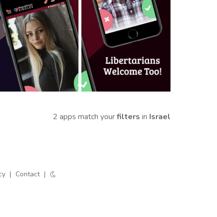
2 apps match your
filters
in
Israel
cy
|
Contact
|