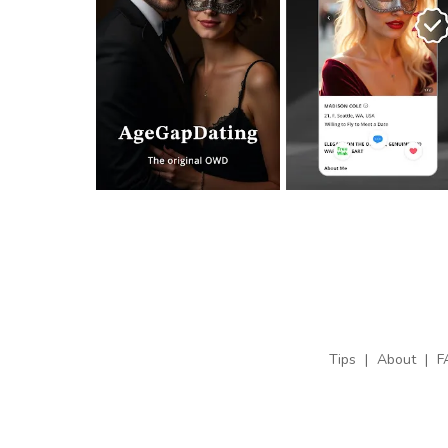
Tips
|
About
|
F