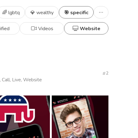
🌈 lgbtq
💎 wealthy
🎯 specific
ified
Videos
Website
2
, Call, Live, Website