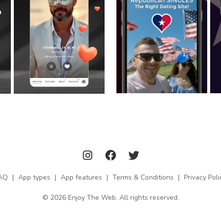
AQ
|
App types
|
App features
|
Terms & Conditions
|
Privacy Poli
© 2026 Enjoy The Web. All rights reserved.