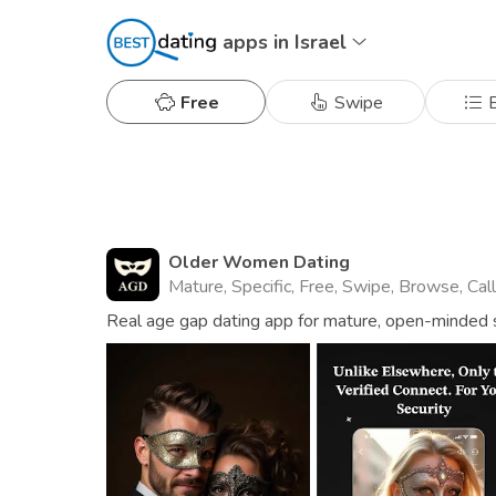
apps in Israel
Free
Swipe
B
Older Women Dating
Mature, Specific, Free, Swipe, Browse, Cal
Real age gap dating app for mature, open-minded s