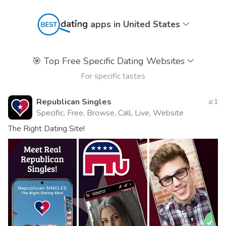
apps in United States
🎯
Top Free Specific Dating Websites
For specific tastes
Republican Singles
1
Specific, Free, Browse, Call, Live, Website
The Right Dating Site!