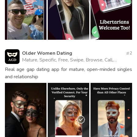
Older Women Dating
2
Mature, Specific, Free, Swipe, Browse, Call,
Website
Real age gap dating app for mature, open-minded singles
and relationship