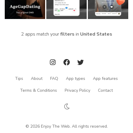
2 apps match your
filters
in
United States
Tips
About
FAQ
App types
App features
Terms & Conditions
Privacy Policy
Contact
© 2026 Enjoy The Web. All rights reserved.