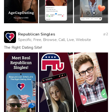
Republican Singles
2
Specific, Free, Browse, Call, Live, Website
The Right Dating Site!