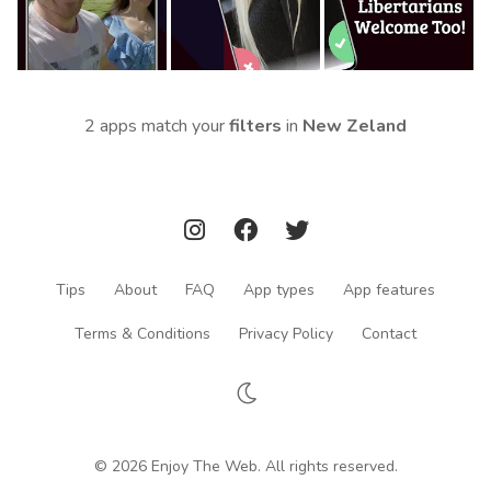
2 apps match your
filters
in
New Zeland
Tips
About
FAQ
App types
App features
Terms & Conditions
Privacy Policy
Contact
© 2026 Enjoy The Web. All rights reserved.