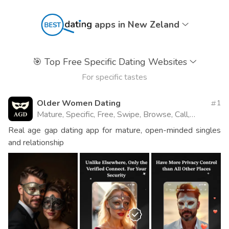
apps in New Zeland
🎯
Top Free Specific Dating Websites
For specific tastes
Older Women Dating
1
Mature, Specific, Free, Swipe, Browse, Call,
Website
Real age gap dating app for mature, open-minded singles
and relationship