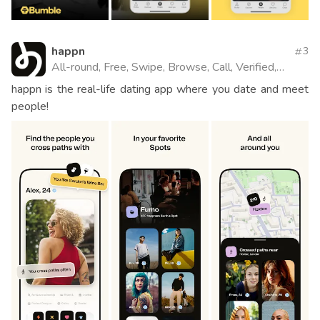
happn
3
All-round, Free, Swipe, Browse, Call, Verified,
Website
happn is the real-life dating app where you date and meet
people!