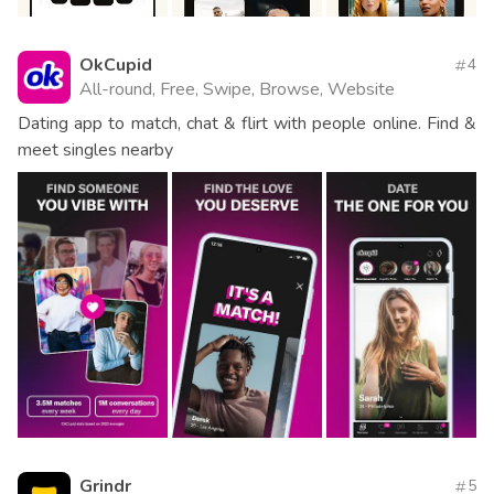
OkCupid
4
All-round, Free, Swipe, Browse, Website
Dating app to match, chat & flirt with people online. Find &
meet singles nearby
Grindr
5