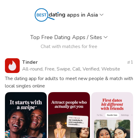
apps in Asia
Top Free Dating Apps / Sites
Chat with matches for free
Tinder
1
All-round, Free, Swipe, Call, Verified, Website
The dating app for adults to meet new people & match with
local singles online