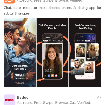
All-round, Free, Swipe, Browse, Verified
Chat, date, meet, or make friends online. A dating app for
adults & singles.
Badoo
7
All-round, Free, Swipe, Browse, Call, Verified,