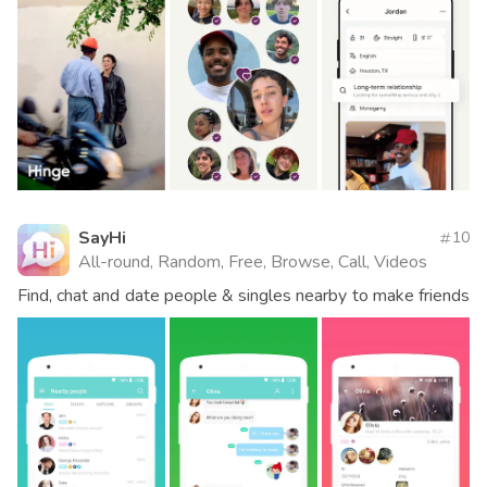
SayHi
10
All-round, Random, Free, Browse, Call, Videos
Find, chat and date people & singles nearby to make friends