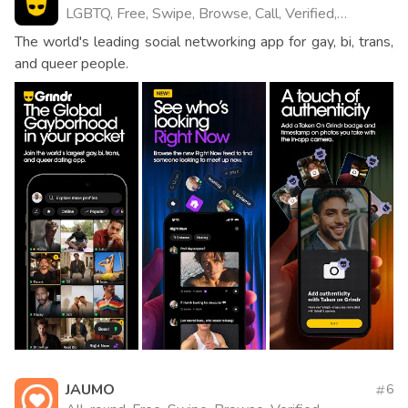
LGBTQ, Free, Swipe, Browse, Call, Verified,
Website
The world's leading social networking app for gay, bi, trans,
and queer people.
JAUMO
6