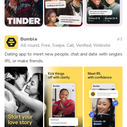
Bumble
2
All-round, Free, Swipe, Call, Verified, Website
Dating app to meet new people, chat and date with singles
IRL or make friends.