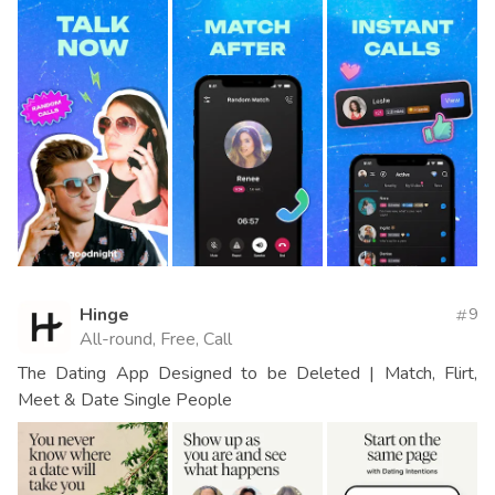
Hinge
9
All-round, Free, Call
The Dating App Designed to be Deleted | Match, Flirt,
Meet & Date Single People