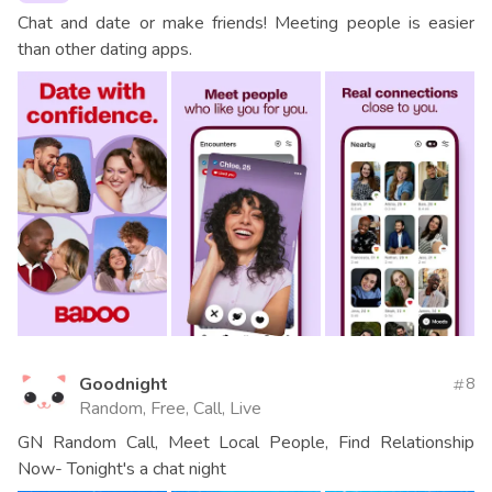
Videos, Website
Chat and date or make friends! Meeting people is easier
than other dating apps.
Goodnight
8
Random, Free, Call, Live
GN Random Call, Meet Local People, Find Relationship
Now- Tonight's a chat night