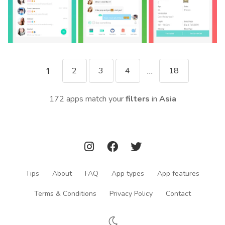
2
3
4
18
1
...
172 apps match your
filters
in
Asia
Tips
About
FAQ
App types
App features
Terms & Conditions
Privacy Policy
Contact