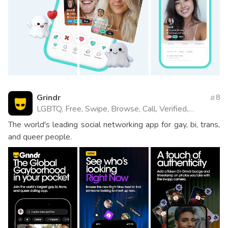
Grindr
8
LGBTQ, Free, Swipe, Browse, Call, Verified,
Website
The world's leading social networking app for gay, bi, trans,
and queer people.