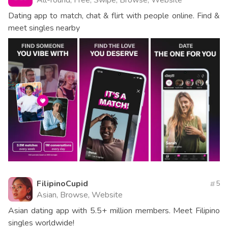
All-round, Free, Swipe, Browse, Website
Dating app to match, chat & flirt with people online. Find &
meet singles nearby
FilipinoCupid
5
Asian, Browse, Website
Asian dating app with 5.5+ million members. Meet Filipino
singles worldwide!