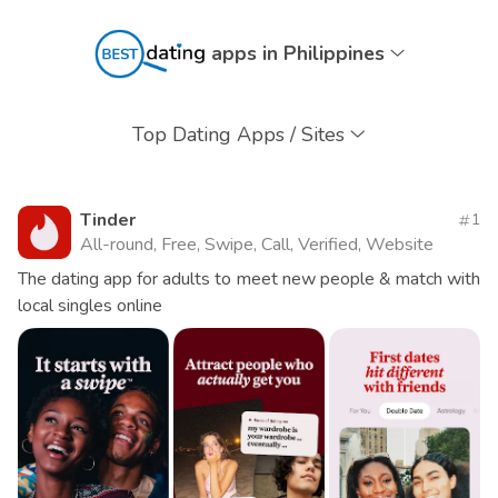
apps in Philippines
Top Dating Apps / Sites
Tinder
1
All-round, Free, Swipe, Call, Verified, Website
The dating app for adults to meet new people & match with
local singles online