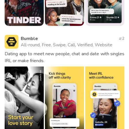
Bumble
2
All-round, Free, Swipe, Call, Verified, Website
Dating app to meet new people, chat and date with singles
IRL or make friends.