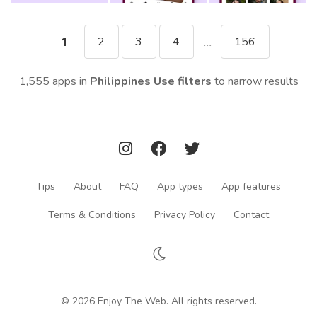
2
3
4
156
1
...
1,555 apps in
Philippines
Use filters
to narrow results
Tips
About
FAQ
App types
App features
Terms & Conditions
Privacy Policy
Contact
© 2026 Enjoy The Web. All rights reserved.