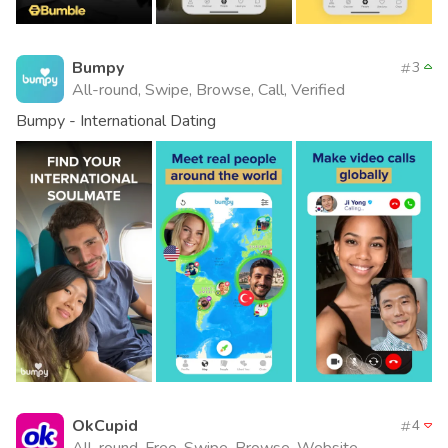
Bumpy
3
All-round, Swipe, Browse, Call, Verified
Bumpy - International Dating
OkCupid
4