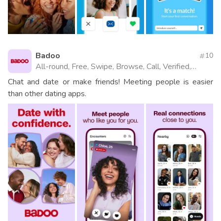
Badoo
10
All-round, Free, Swipe, Browse, Call, Verified,
Videos, Website
Chat and date or make friends! Meeting people is easier
than other dating apps.