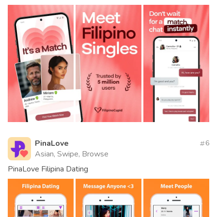
PinaLove
6
Asian, Swipe, Browse
PinaLove Filipina Dating