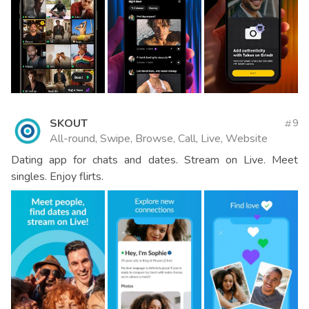
SKOUT
9
All-round, Swipe, Browse, Call, Live, Website
Dating app for chats and dates. Stream on Live. Meet
singles. Enjoy flirts.