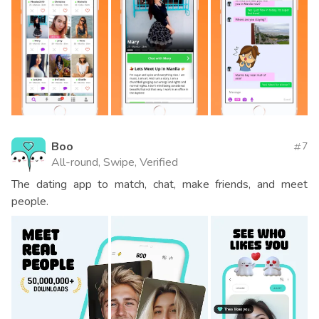
Boo
7
All-round, Swipe, Verified
The dating app to match, chat, make friends, and meet
people.