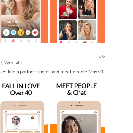
6
e, Website
ears find a partner singles and meet people Mas40