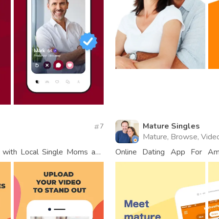
Mature Singles
7
Mature, Browse, Vide
t with Local Single Moms and
Online Dating App For Am
Connections