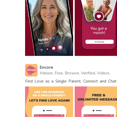
Encore
Mature, Free, Browse, Verified, Videos
Find Love as a Single Parent, Connect and Cha
Dads