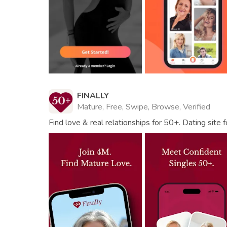
FINALLY
Mature, Free, Swipe, Browse, Verified
Find love & real relationships for 50+. Dating site