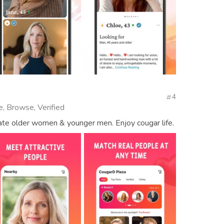
4
e, Browse, Verified
date older women & younger men. Enjoy cougar life.