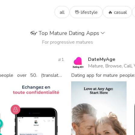
all
🖖 lifestyle
🔥 casual
👓
Top Mature Dating Apps
For progressive matures
DateMyAge
1
Mature, Browse, Call,
eople over 50. (translated
Dating app for mature people
40.