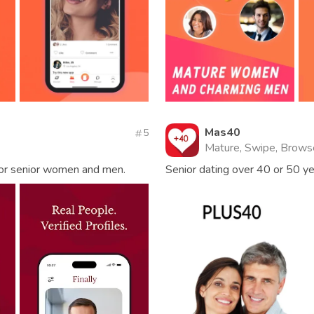
Mas40
5
Mature, Swipe, Brows
 for senior women and men.
Senior dating over 40 or 50 y