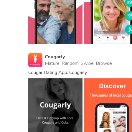
Cougarly
Mature, Random, Swipe, Browse
Cougar Dating App: Cougarly