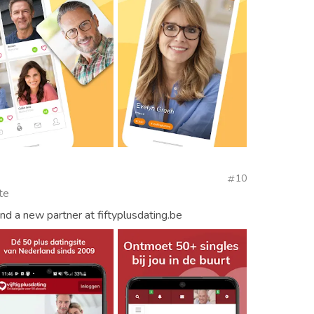
e
10
te
d a new partner at fiftyplusdating.be