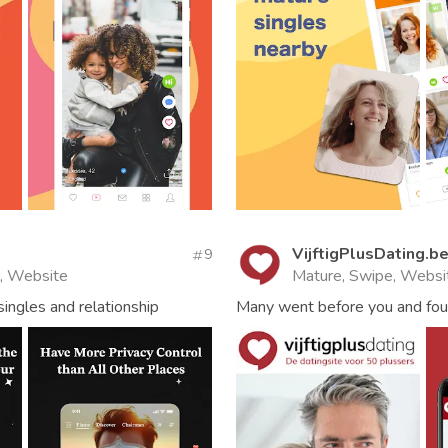
VijftigPlusDating.b
9
l, Website
Mature, Swipe, Websi
ingles and relationship
Many went before you and foun