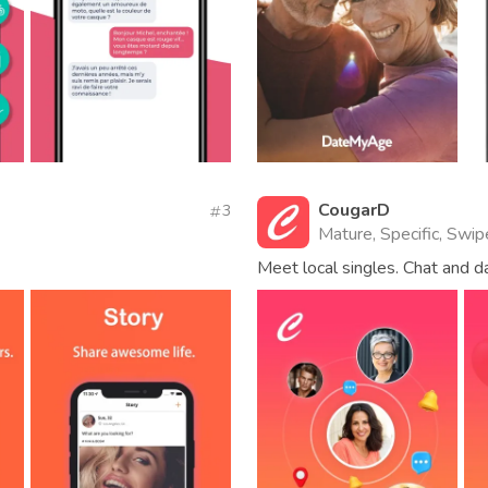
CougarD
3
Mature, Specific, Swip
Meet local singles. Chat and 