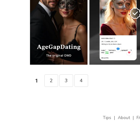
2
3
4
1
Tips
|
About
|
F