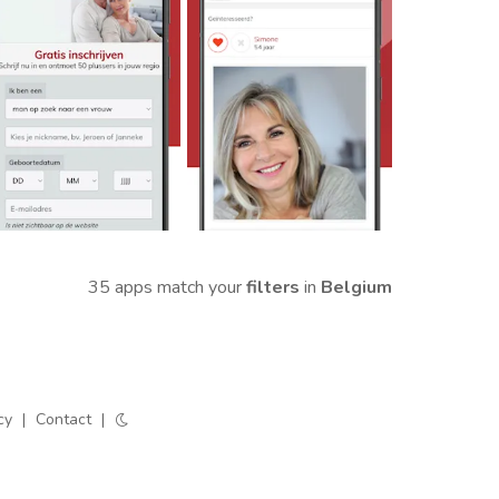
35 apps match your
filters
in
Belgium
cy
|
Contact
|