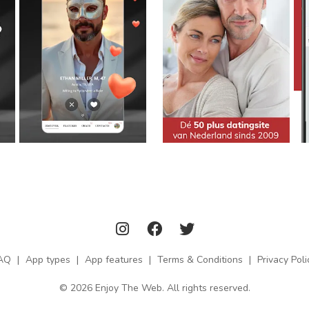
AQ
|
App types
|
App features
|
Terms & Conditions
|
Privacy Poli
© 2026 Enjoy The Web. All rights reserved.