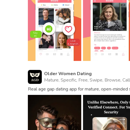
Older Women Dating
Mature, Specific, Free, Swipe, Browse, Cal
Real age gap dating app for mature, open-minded s