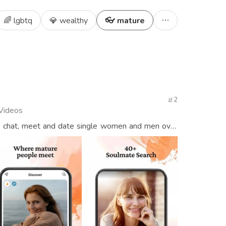
🌈 lgbtq
💎 wealthy
👓 mature
2
 Videos
: chat, meet and date single women and men over