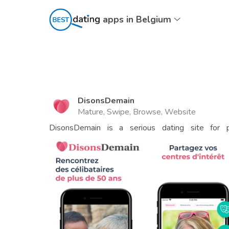
apps in Belgium
DisonsDemain
Mature, Swipe, Browse, Website
DisonsDemain is a serious dating site for p
automatically)