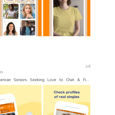
8
os
erican Seniors Seeking Love to Chat & Find