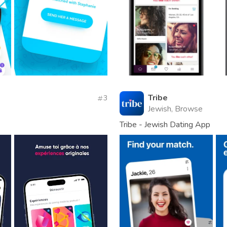
Tribe
3
Jewish, Browse
Tribe - Jewish Dating App