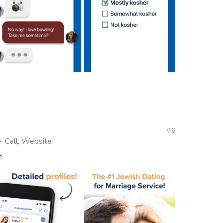
6
, Call, Website
e