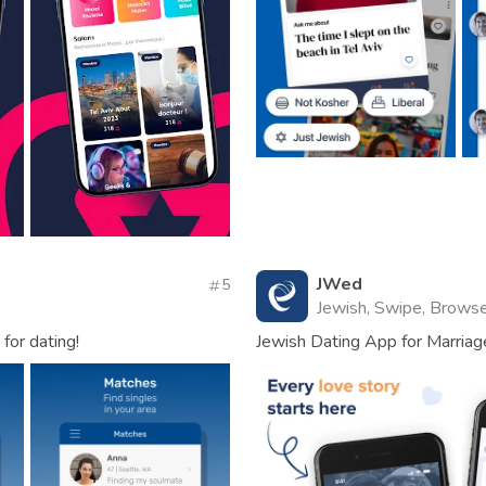
JWed
5
Jewish, Swipe, Browse
for dating!
Jewish Dating App for Marriag