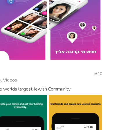
10
, Videos
e worlds largest Jewish Community