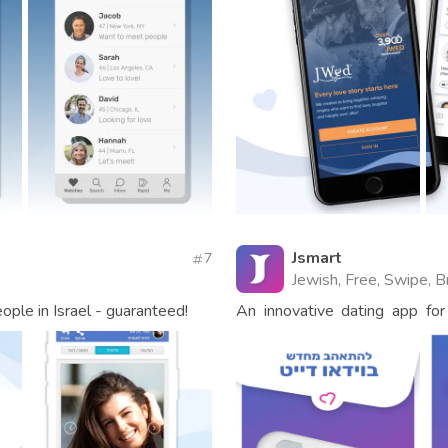
Jsmart
7
Jewish, Free, Swipe, B
ople in Israel - guaranteed!
An innovative dating app for 
come find true love!