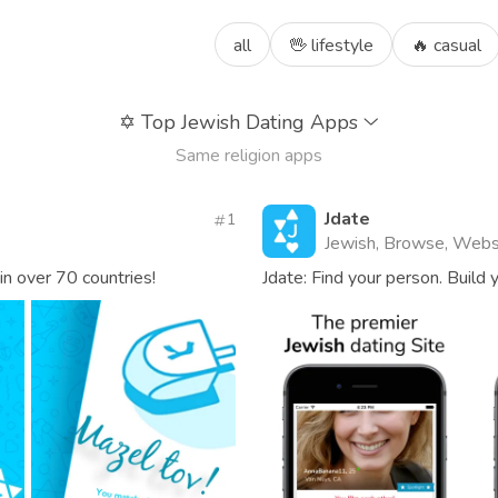
all
🖖 lifestyle
🔥 casual
✡️
Top Jewish Dating Apps
Same religion apps
Jdate
1
Jewish, Browse, Webs
in over 70 countries!
Jdate: Find your person. Build y