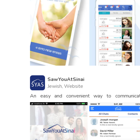
SawYouAtSinai
Jewish, Website
An easy and convenient way to communicat
matchmakers.