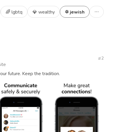
🌈 lgbtq
💎 wealthy
✡️ jewish
2
ite
our future. Keep the tradition.