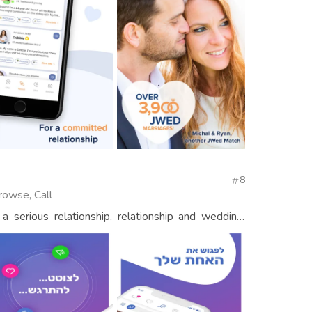
8
rowse, Call
a serious relationship, relationship and wedding,