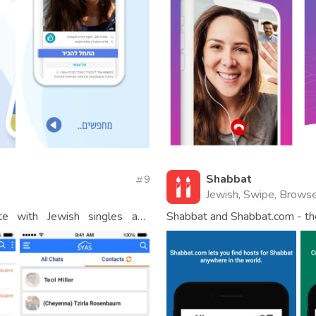
Shabbat
9
Jewish, Swipe, Browse
e with Jewish singles and
Shabbat and Shabbat.com - th