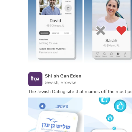
Shlish Gan Eden
Jewish, Browse
The Jewish Dating site that marries off the most pe