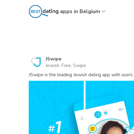
apps in Belgium
JSwipe
Jewish, Free, Swipe
JSwipe is the leading Jewish dating app with users 