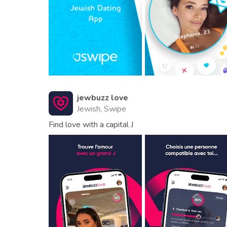
jewbuzz love
Jewish, Swipe
Find love with a capital J