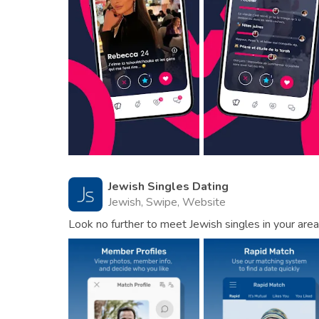
Jewish Singles Dating
Jewish, Swipe, Website
Look no further to meet Jewish singles in your area 