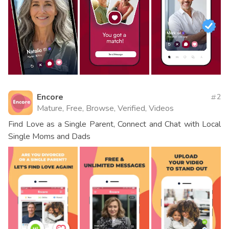
Encore
2
Mature, Free, Browse, Verified, Videos
Find Love as a Single Parent, Connect and Chat with Local
Single Moms and Dads