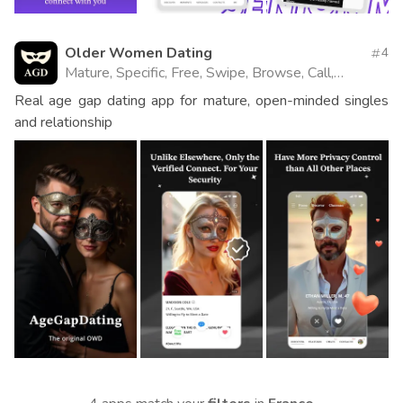
Older Women Dating
4
Mature, Specific, Free, Swipe, Browse, Call,
Website
Real age gap dating app for mature, open-minded singles
and relationship