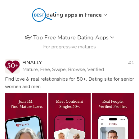
apps in France
👓
Top Free Mature Dating Apps
For progressive matures
FINALLY
1
Mature, Free, Swipe, Browse, Verified
Find love & real relationships for 50+. Dating site for senior
women and men.