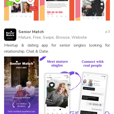
Senior Match
3
Mature, Free, Swipe, Browse, Website
Meetup & dating app for senior singles looking for
relationship. Chat & Date.