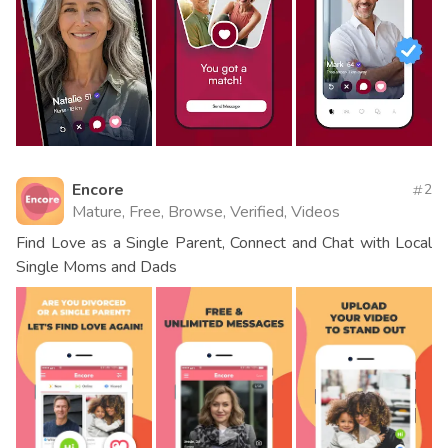
Encore
2
Mature, Free, Browse, Verified, Videos
Find Love as a Single Parent, Connect and Chat with Local
Single Moms and Dads