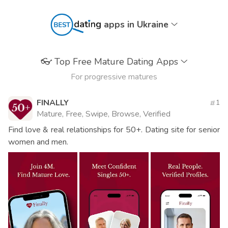
apps in Ukraine
👓
Top Free Mature Dating Apps
For progressive matures
FINALLY
1
Mature, Free, Swipe, Browse, Verified
Find love & real relationships for 50+. Dating site for senior
women and men.