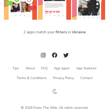
2 apps match your
filters
in
Ukraine
Tips
About
FAQ
App types
App features
Terms & Conditions
Privacy Policy
Contact
© 2026 Enjoy The Web. All rights reserved.