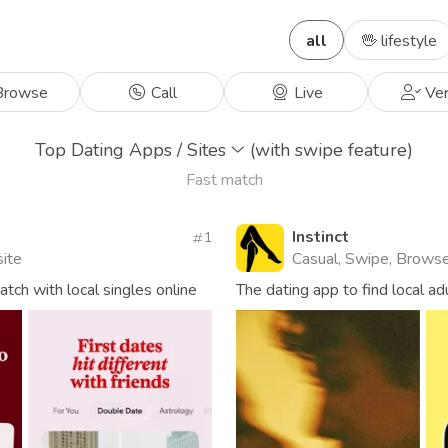
all
🖖 lifestyle
rowse
Call
Live
Ver
Top Dating Apps / Sites
(with swipe feature)
Fast match
Instinct
1
site
Casual, Swipe, Brows
ch with local singles online
The dating app to find local ad