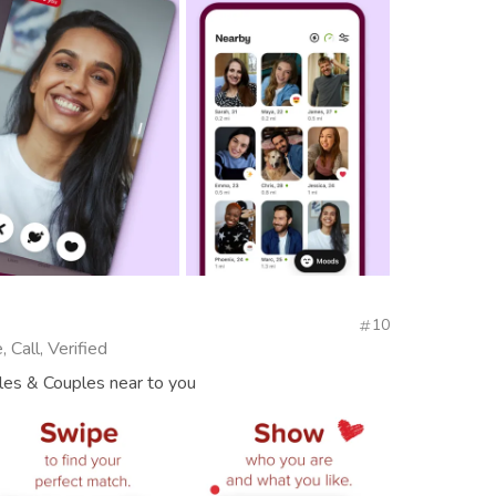
10
 Call, Verified
gles & Couples near to you