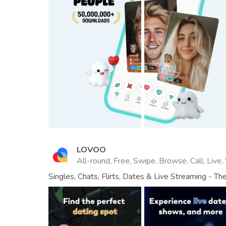
LOVOO
All-round, Free, Swipe, Browse, Call, Live,
Singles, Chats, Flirts, Dates & Live Streaming - T