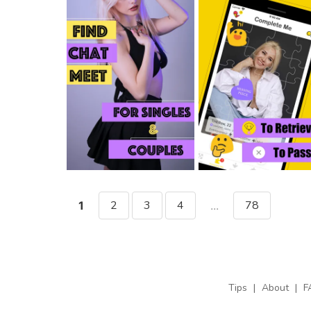
2
3
4
78
1
...
Tips
|
About
|
F