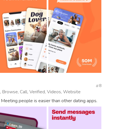
8
, Browse, Call, Verified, Videos, Website
 Meeting people is easier than other dating apps.