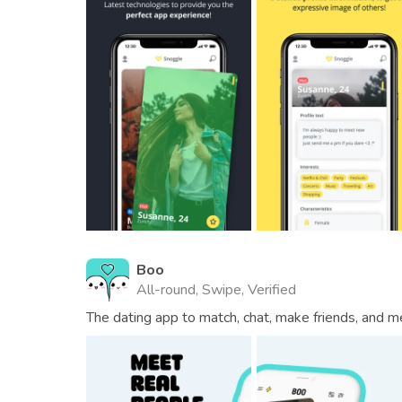
Boo
All-round, Swipe, Verified
The dating app to match, chat, make friends, and m