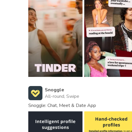
Snoggle
All-round, Swipe
Snoggle: Chat, Meet & Date App