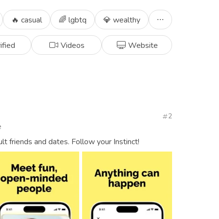
🔥 casual
🌈 lgbtq
💎 wealthy
ified
Videos
Website
2
e
ult friends and dates. Follow your Instinct!