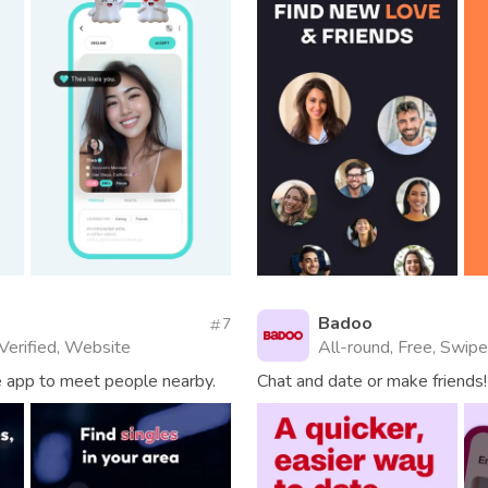
Badoo
7
 Verified, Website
All-round, Free, Swipe
he app to meet people nearby.
Chat and date or make friends!