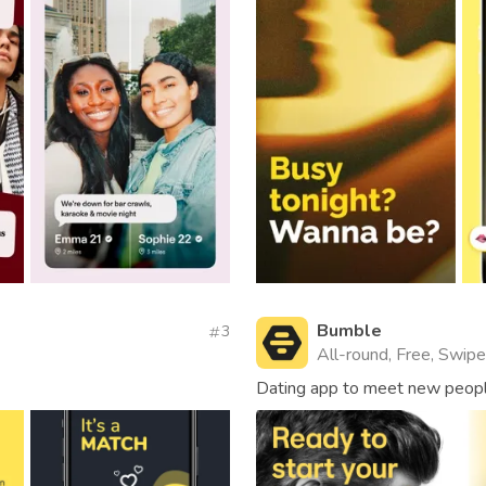
Bumble
3
All-round, Free, Swipe,
Dating app to meet new people