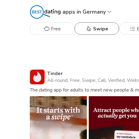
apps in Germany
Free
Swipe
B
Tinder
All-round, Free, Swipe, Call, Verified, Web
The dating app for adults to meet new people & mat