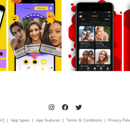
AQ
|
App types
|
App features
|
Terms & Conditions
|
Privacy Poli