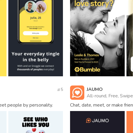
JAUMO
5
All-round, Free, Swipe
eet people by personality.
Chat, date, meet, or make frien