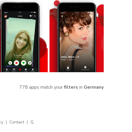
778 apps match your
filters
in
Germany
cy
|
Contact
|