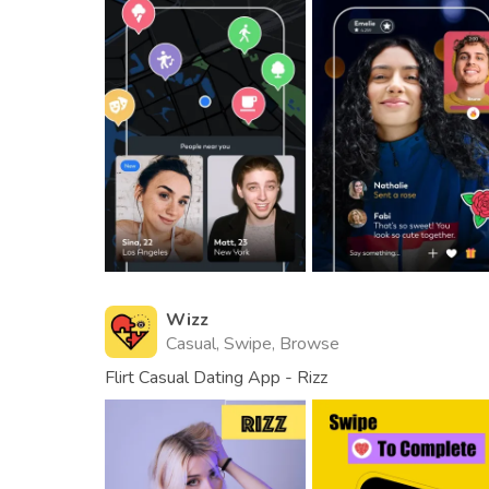
Wizz
Casual, Swipe, Browse
Flirt Casual Dating App - Rizz