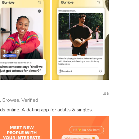
6
, Browse, Verified
ds online. A dating app for adults & singles.