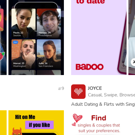
JOYCE
9
Casual, Swipe, Browse,
Adult Dating & Flirts with Sin