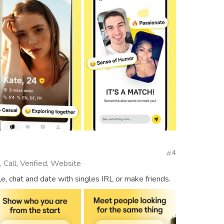
4
 Call, Verified, Website
, chat and date with singles IRL or make friends.