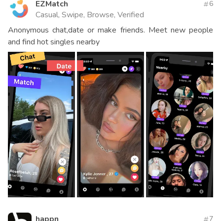
EZMatch
6
Casual, Swipe, Browse, Verified
Anonymous chat,date or make friends. Meet new people
and find hot singles nearby
happn
7