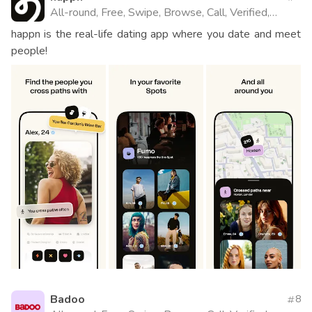
All-round, Free, Swipe, Browse, Call, Verified,
Website
happn is the real-life dating app where you date and meet
people!
Badoo
8