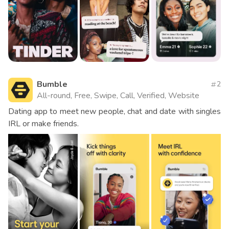
Bumble
2
All-round, Free, Swipe, Call, Verified, Website
Dating app to meet new people, chat and date with singles
IRL or make friends.