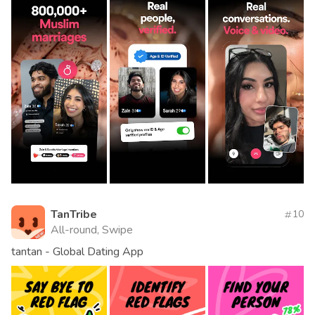
TanTribe
10
All-round, Swipe
tantan - Global Dating App