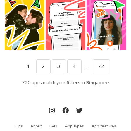
2
3
4
72
1
...
720 apps match your
filters
in
Singapore
Tips
About
FAQ
App types
App features