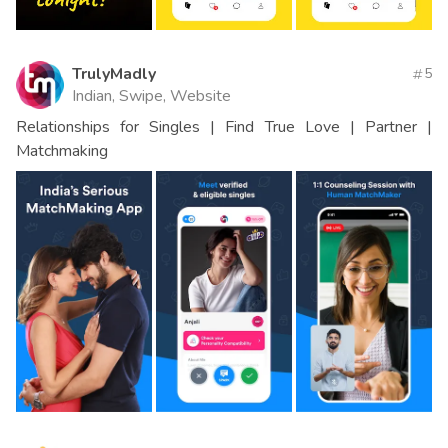
TrulyMadly
5
Indian, Swipe, Website
Relationships for Singles | Find True Love | Partner |
Matchmaking