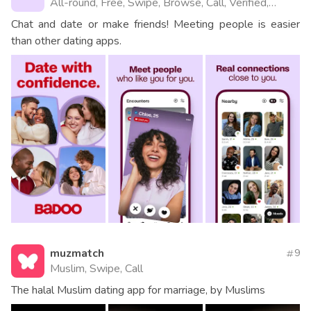
All-round, Free, Swipe, Browse, Call, Verified,
Videos, Website
Chat and date or make friends! Meeting people is easier
than other dating apps.
muzmatch
9
Muslim, Swipe, Call
The halal Muslim dating app for marriage, by Muslims