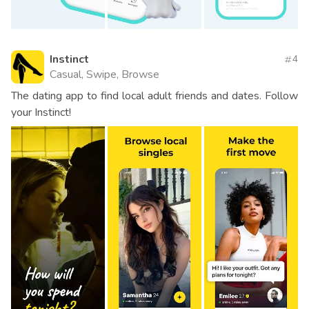
Instinct
4
Casual, Swipe, Browse
The dating app to find local adult friends and dates. Follow
your Instinct!