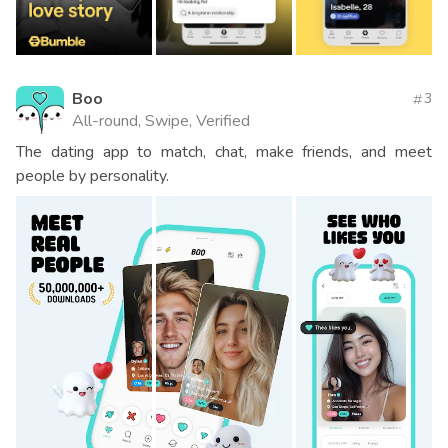
Boo
3
All-round, Swipe, Verified
The dating app to match, chat, make friends, and meet
people by personality.