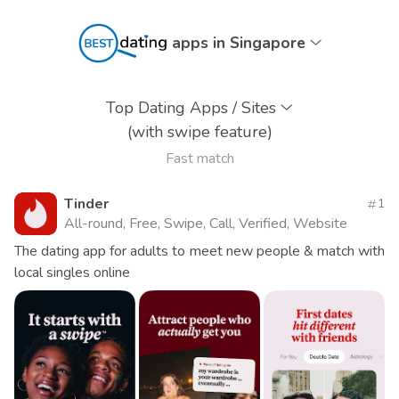
apps in Singapore
Top Dating Apps / Sites
(with swipe feature)
Fast match
Tinder
1
All-round, Free, Swipe, Call, Verified, Website
The dating app for adults to meet new people & match with
local singles online