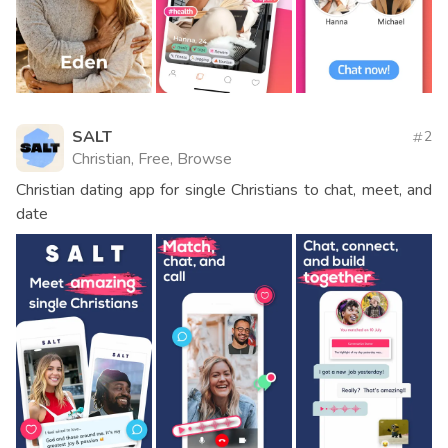
SALT
2
Christian, Free, Browse
Christian dating app for single Christians to chat, meet, and
date