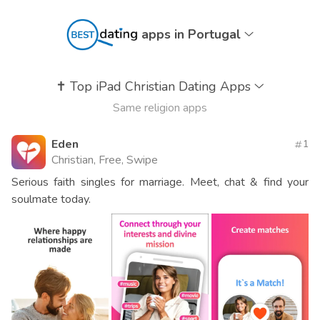
apps in Portugal
✝️
Top iPad Christian Dating Apps
Same religion apps
Eden
1
Christian, Free, Swipe
Serious faith singles for marriage. Meet, chat & find your
soulmate today.