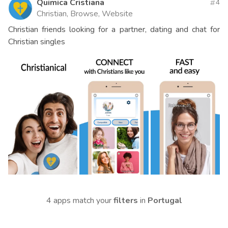
Quimica Cristiana
4
Christian, Browse, Website
Christian friends looking for a partner, dating and chat for
Christian singles
4 apps match your
filters
in
Portugal