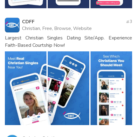
CDFF
3
Christian, Free, Browse, Website
Largest Christian Singles Dating Site/App. Experience
Faith-Based Courtship Now!