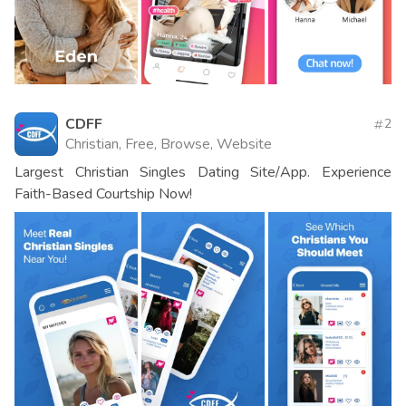
CDFF
2
Christian, Free, Browse, Website
Largest Christian Singles Dating Site/App. Experience
Faith-Based Courtship Now!