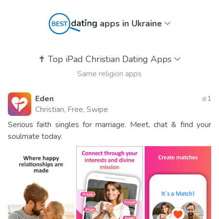
apps in Ukraine
✝️
Top iPad Christian Dating Apps
Same religion apps
Eden
1
Christian, Free, Swipe
Serious faith singles for marriage. Meet, chat & find your
soulmate today.